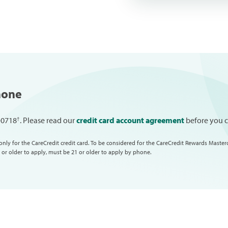
hone
†
7-0718
. Please read our
credit card account agreement
before you ca
only for the CareCredit credit card. To be considered for the CareCredit Rewards Master
 or older to apply, must be 21 or older to apply by phone.