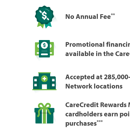
No Annual Fee
**
Promotional financi
available in the Car
Accepted at 285,000
Network locations
CareCredit Rewards 
cardholders earn poi
purchases
***