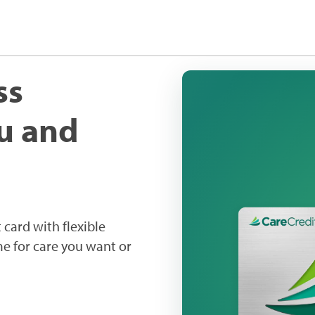
ss
ou and
 card with flexible
me for care you want or