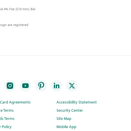
d 4% Fee ($10 min). Bal
sign are registered
t Card Agreements
Accessibility Statement
te Terms
Security Center
ds Terms
Site Map
y Policy
Mobile App