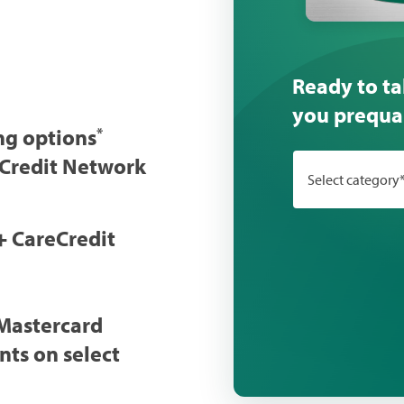
Ready to ta
you prequal
ng options
*
eCredit Network
Select category
+ CareCredit
Mastercard
nts on select