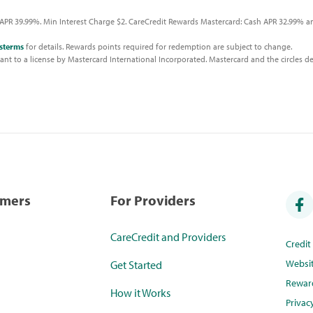
APR 39.99%. Min Interest Charge $2. CareCredit Rewards Mastercard: Cash APR 32.99% an
sterms
for details. Rewards points required for redemption are subject to change.
t to a license by Mastercard International Incorporated. Mastercard and the circles de
umers
For Providers
CareCredit and Providers
Credi
Websi
Get Started
Rewar
How it Works
Privac