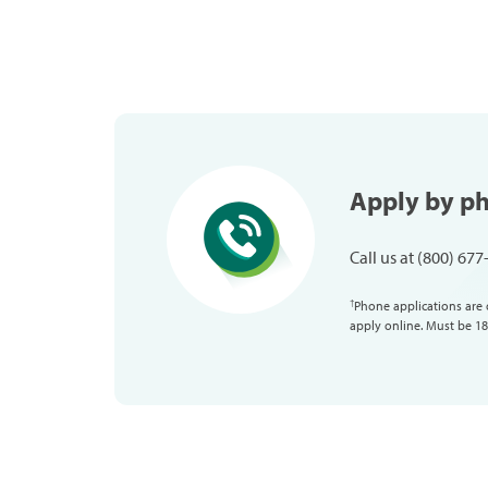
Apply by p
Call us at (800) 67
Phone applications are 
†
apply online. Must be 18