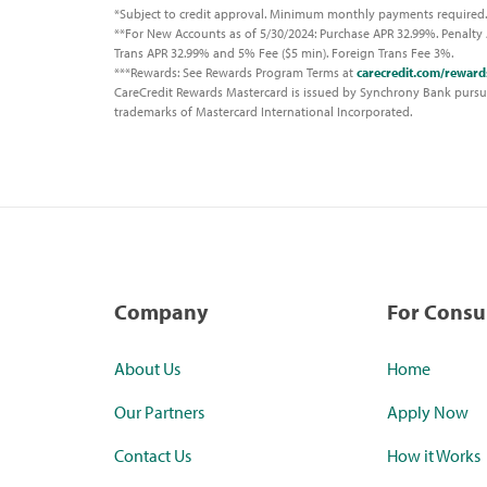
*Subject to credit approval. Minimum monthly payments required.
**For New Accounts as of 5/30/2024: Purchase APR 32.99%. Penalty 
Trans APR 32.99% and 5% Fee ($5 min). Foreign Trans Fee 3%.
***Rewards: See Rewards Program Terms at
carecredit.com/reward
CareCredit Rewards Mastercard is issued by Synchrony Bank pursuan
trademarks of Mastercard International Incorporated.
Company
For Cons
About Us
Home
Our Partners
Apply Now
Contact Us
How it Works