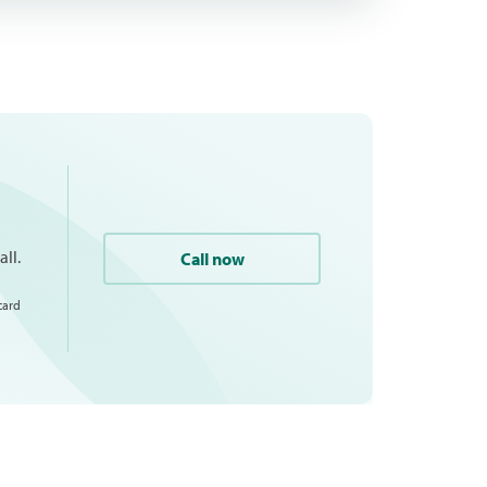
ll.
Call now
card