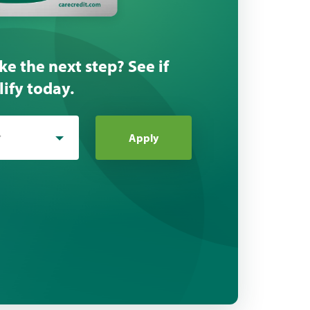
ke the next step? See if
ify today.
*
Apply