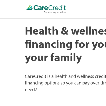
Health & wellne
financing for y
your family
CareCredit is a health and wellness credit
financing options so you can pay over ti
need.*