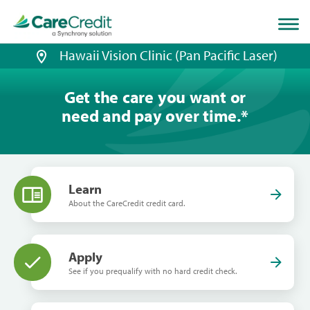
Home
page
loaded
Hawaii Vision Clinic (Pan Pacific Laser)
Get the care you want or
need and pay over time.
*
Learn
About the CareCredit credit card.
Apply
See if you prequalify with no hard credit check.