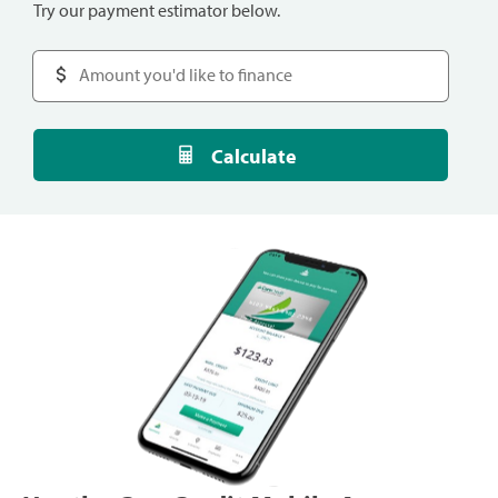
Try our payment estimator below.
Calculate