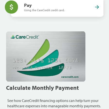
Pay
Using the CareCredit credit card.
Calculate Monthly Payment
See how CareCredit financing options can help turn your
healthcare expenses into manageable monthly payments.