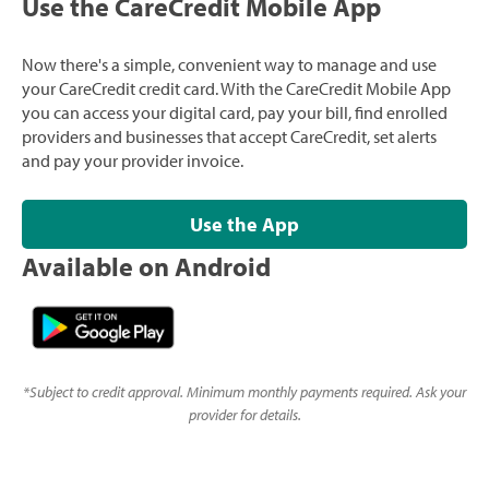
Use the CareCredit Mobile App
Now there's a simple, convenient way to manage and use
your CareCredit credit card. With the CareCredit Mobile App
you can access your digital card, pay your bill, find enrolled
providers and businesses that accept CareCredit, set alerts
and pay your provider invoice.
Use the App
Available on Android
*
Subject to credit approval. Minimum monthly payments required. Ask your
provider for details.