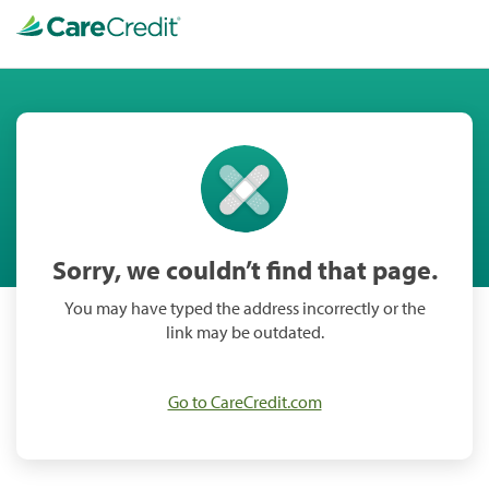
Sorry, we couldn’t find that page.
You may have typed the address incorrectly or the
link may be outdated.
Go to CareCredit.com