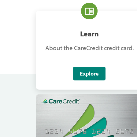
Learn
About the CareCredit credit card.
Explore