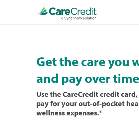
Home
page
loaded
Get the care you 
and pay over time
Use the CareCredit credit card, 
pay for your out-of-pocket hea
wellness expenses.
*