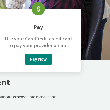
Pay
Use your CareCredit credit card
to pay your provider online.
Pay Now
ent
ealthcare expenses into manageable