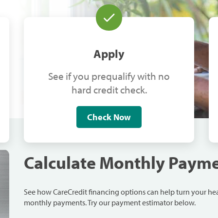
Apply
See if you prequalify with no
hard credit check.
Check Now
Calculate Monthly Paym
See how CareCredit financing options can help turn your h
monthly payments. Try our payment estimator below.