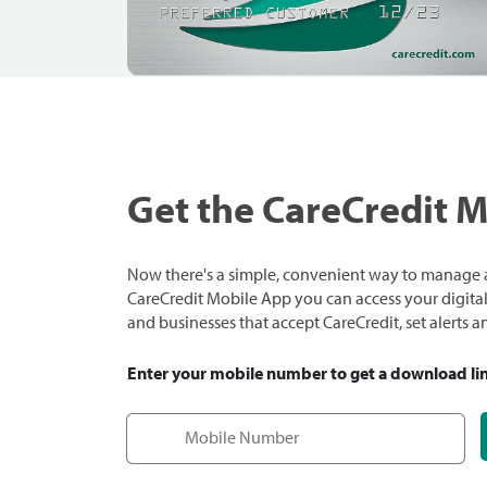
Get the CareCredit 
Now there's a simple, convenient way to manage a
CareCredit Mobile App you can access your digital c
and businesses that accept CareCredit, set alerts 
Enter your mobile number to get a download li