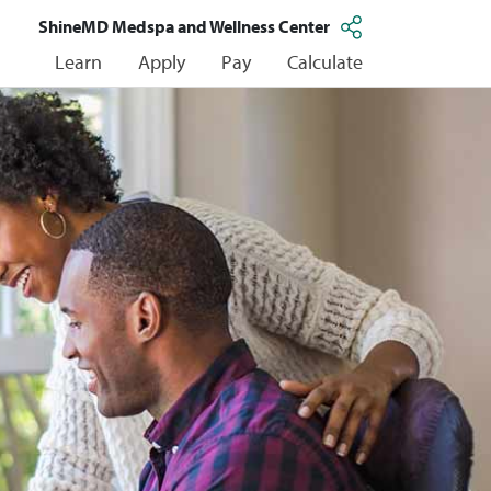
ShineMD Medspa and Wellness Center
Learn
Apply
Pay
Calculate