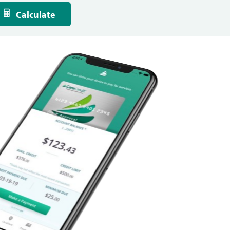
Calculate