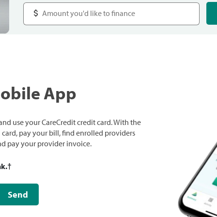
Mobile App
nd use your CareCredit credit card. With the
ard, pay your bill, find enrolled providers
and pay your provider invoice.
nk.
†
Send