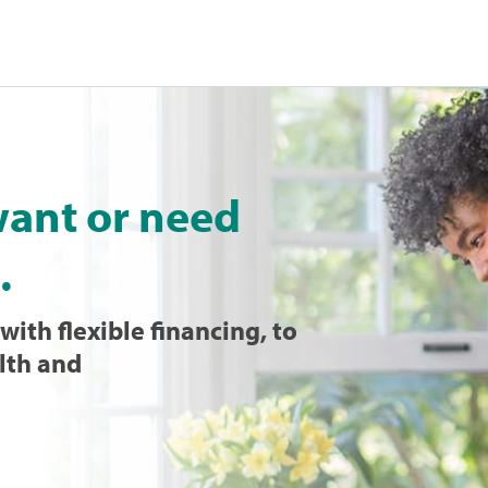
want or need
.
with flexible financing, to
lth and