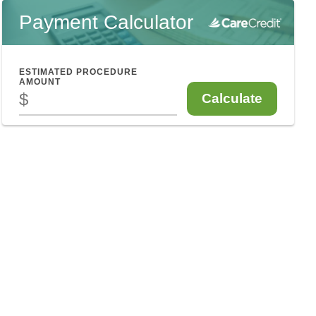
Payment Calculator
ESTIMATED PROCEDURE
AMOUNT
$