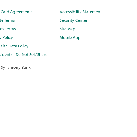
t Card Agreements
Accessibility Statement
te Terms
Security Center
ds Terms
Site Map
y Policy
Mobile App
alth Data Policy
idents - Do Not Sell/Share
 Synchrony Bank.