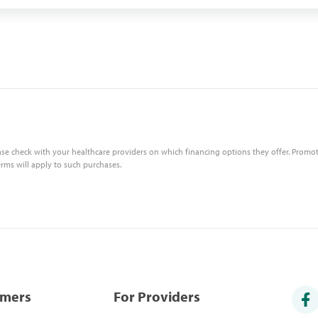
ase check with your healthcare providers on which financing options they offer. Promot
erms will apply to such purchases.
umers
For Providers