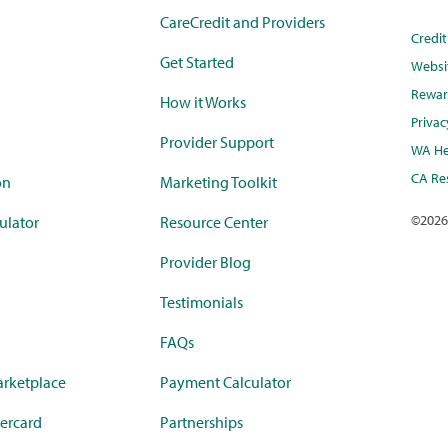
CareCredit and Providers
Credi
Get Started
Websi
Rewar
How it Works
Privac
Provider Support
WA He
CA Res
on
Marketing Toolkit
©
2026
ulator
Resource Center
Provider Blog
Testimonials
FAQs
rketplace
Payment Calculator
ercard
Partnerships