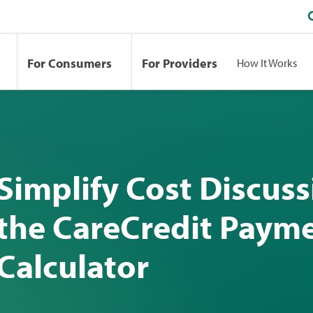
For Consumers
For Providers
How It Works
Simplify Cost Discuss
the CareCredit Paym
Calculator