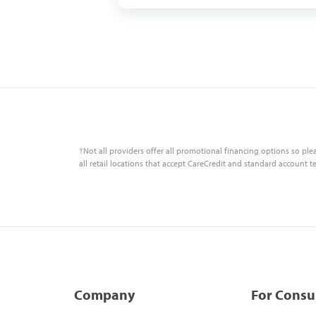
†Not all providers offer all promotional financing options so ple
all retail locations that accept CareCredit and standard account t
Company
For Cons