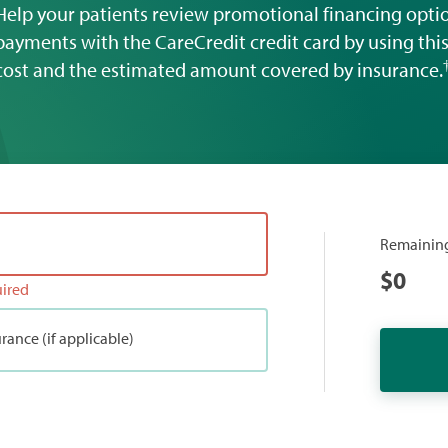
Help your patients review promotional financing opt
payments with the CareCredit credit card by using this 
cost and the estimated amount covered by insurance.
Remainin
$
0
uired
rance (if applicable)