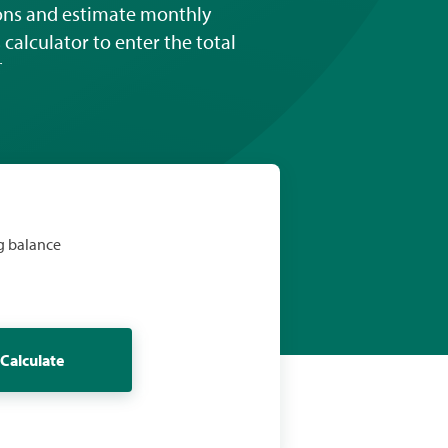
ions and estimate monthly
calculator to enter the total
†
g balance
Calculate