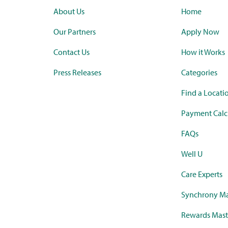
About Us
Home
Our Partners
Apply Now
Contact Us
How it Works
Press Releases
Categories
Find a Locati
Payment Calc
FAQs
Well U
Care Experts
Synchrony Ma
Rewards Mast