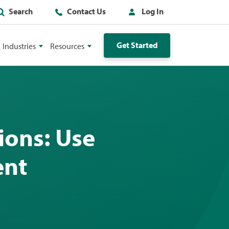
Search
Contact Us
Log In
Get Started
Industries
Resources
ions: Use
ent