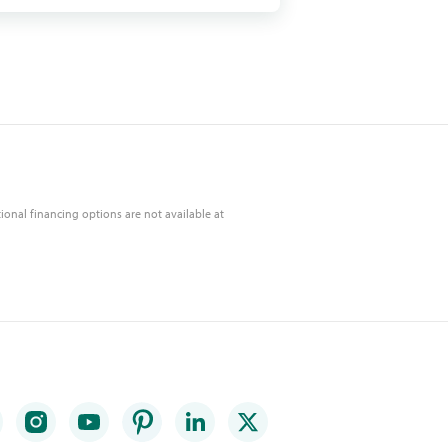
ional financing options are not available at