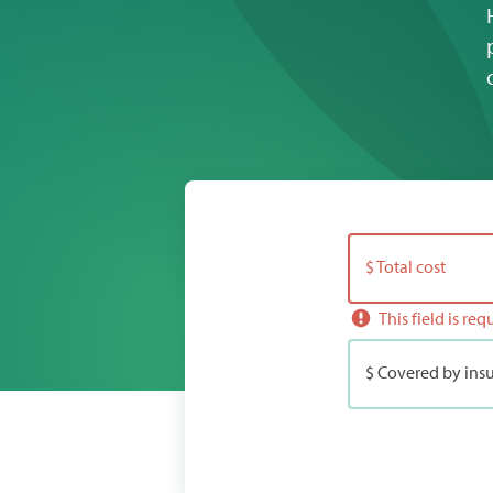
$ Total cost
This field is req
$ Covered by insu