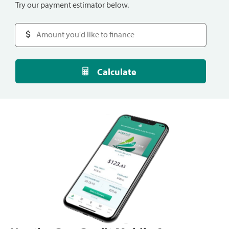
Try our payment estimator below.
Calculate