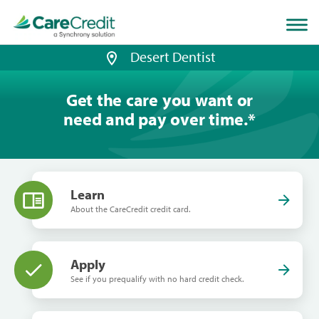
Home
page
loaded
Desert Dentist
Get the care you want or
need and pay over time.
*
Learn
About the CareCredit credit card.
Apply
See if you prequalify with no hard credit check.