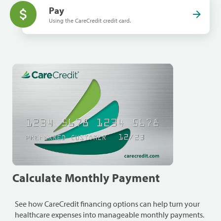
Pay
Using the CareCredit credit card.
Calculate Monthly Payment
See how CareCredit financing options can help turn your
healthcare expenses into manageable monthly payments.