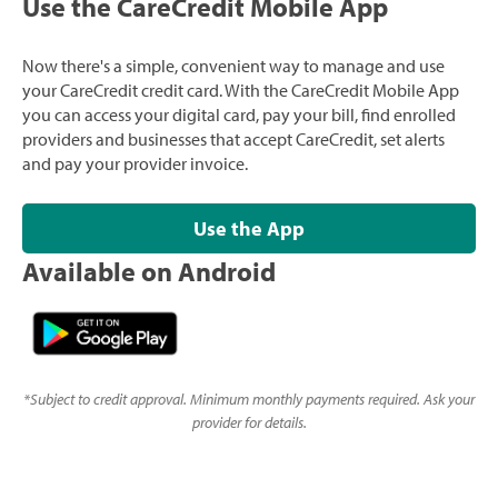
Use the CareCredit Mobile App
Now there's a simple, convenient way to manage and use
your CareCredit credit card. With the CareCredit Mobile App
you can access your digital card, pay your bill, find enrolled
providers and businesses that accept CareCredit, set alerts
and pay your provider invoice.
Use the App
Available on Android
*
Subject to credit approval. Minimum monthly payments required. Ask your
provider for details.