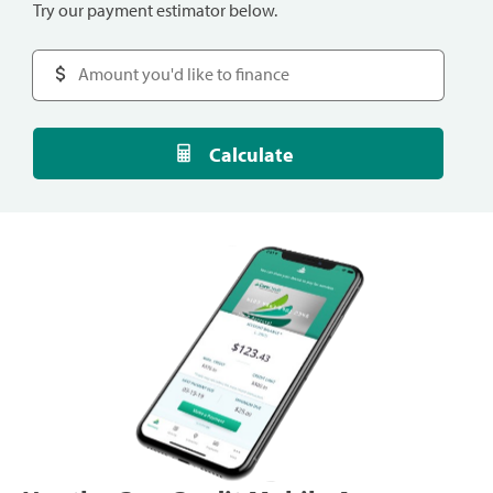
Try our payment estimator below.
Calculate