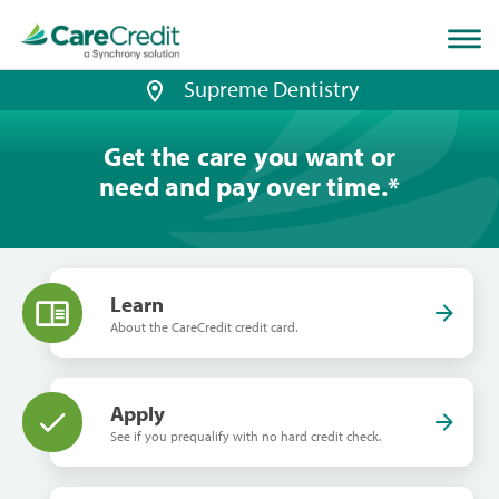
Home
page
loaded
Supreme Dentistry
Get the care you want or
need and pay over time.
*
Learn
About the CareCredit credit card.
Apply
See if you prequalify with no hard credit check.