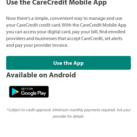
Use the CareCredit Mobile App
Now there's a simple, convenient way to manage and use
your CareCredit credit card. With the CareCredit Mobile App
you can access your digital card, pay your bill, find enrolled
providers and businesses that accept CareCredit, set alerts
and pay your provider invoice.
Use the App
Available on Android
*
Subject to credit approval. Minimum monthly payments required. Ask your
provider for details.