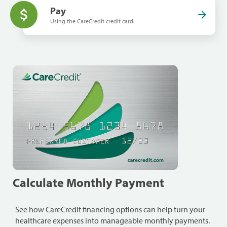
Pay
Using the CareCredit credit card.
Calculate Monthly Payment
See how CareCredit financing options can help turn your
healthcare expenses into manageable monthly payments.