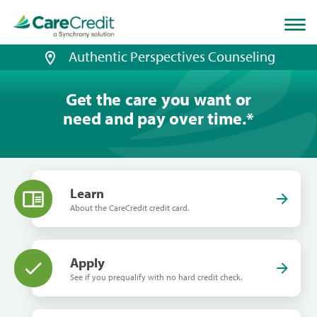
Home
page
loaded
Authentic Perspectives Counseling
Get the care you want or
need and pay over time.
*
Learn
About the CareCredit credit card.
Apply
See if you prequalify with no hard credit check.