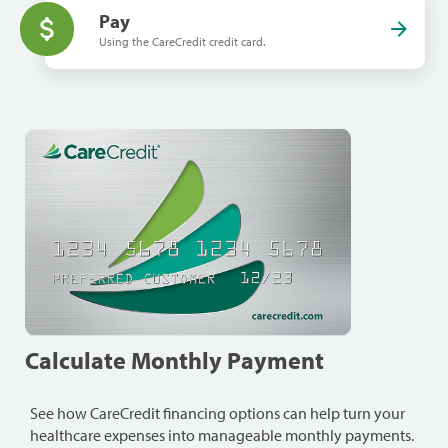
Pay
Using the CareCredit credit card.
Calculate Monthly Payment
See how CareCredit financing options can help turn your
healthcare expenses into manageable monthly payments.