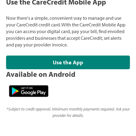
Use the CareCredit Mobile App
Now there's a simple, convenient way to manage and use
your CareCredit credit card. With the CareCredit Mobile App
you can access your digital card, pay your bill, find enrolled
providers and businesses that accept CareCredit, set alerts
and pay your provider invoice.
Use the App
Available on Android
*
Subject to credit approval. Minimum monthly payments required. Ask your
provider for details.