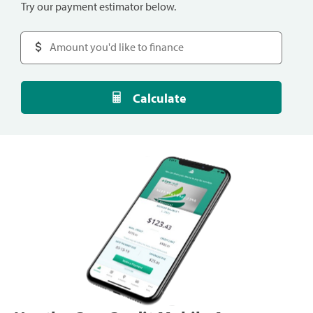
Try our payment estimator below.
Calculate