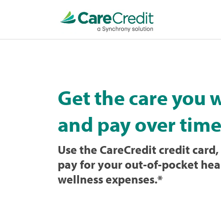
Home
page
loaded
Get the care you 
and pay over time
Use the CareCredit credit card, 
pay for your out-of-pocket hea
wellness expenses.
*