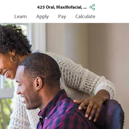
425 Oral, Maxillofacial, ...
Learn
Apply
Pay
Calculate