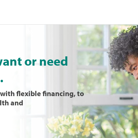
want or need
.
with flexible financing, to
lth and