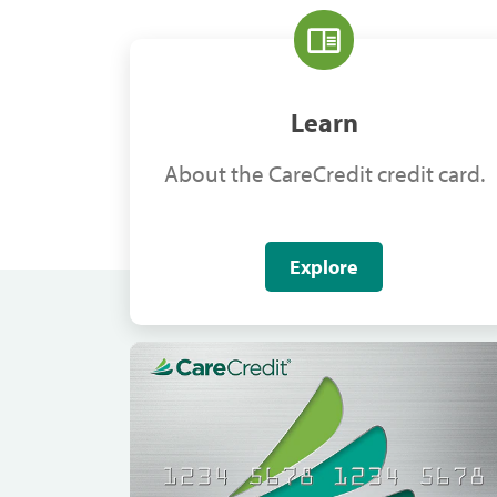
Learn
About the CareCredit credit card.
Explore