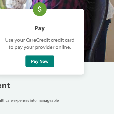
Pay
Use your CareCredit credit card
to pay your provider online.
Pay Now
ent
ealthcare expenses into manageable