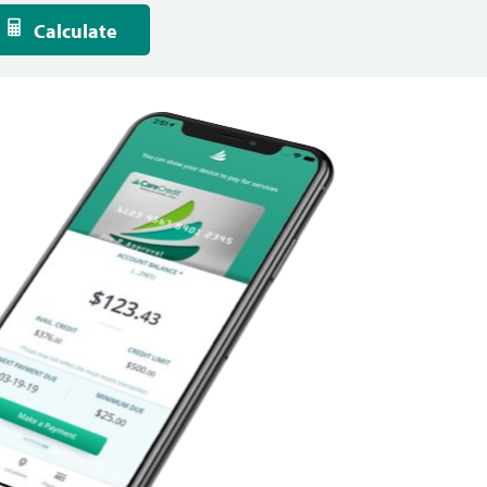
Calculate