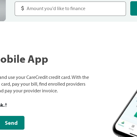
Mobile App
nd use your CareCredit credit card. With the
ard, pay your bill, find enrolled providers
and pay your provider invoice.
nk.
†
Send