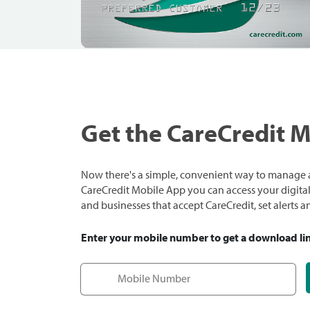
Get the CareCredit 
Now there's a simple, convenient way to manage a
CareCredit Mobile App you can access your digital c
and businesses that accept CareCredit, set alerts 
Enter your mobile number to get a download li