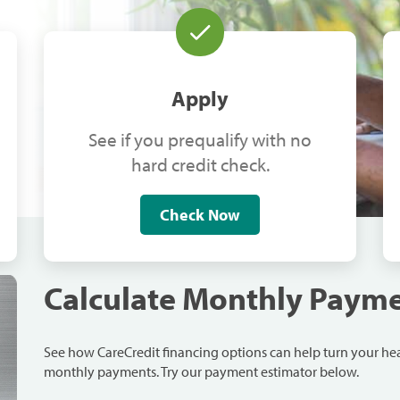
Apply
See if you prequalify with no
hard credit check.
Check Now
Calculate Monthly Paym
See how CareCredit financing options can help turn your h
monthly payments. Try our payment estimator below.