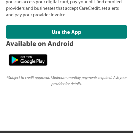
you can access your digital card, pay your bill, find enrolled
providers and businesses that accept CareCredit, set alerts
and pay your provider invoice.
Use the App
Available on Android
*
Subject to credit approval. Minimum monthly payments required. Ask your
provider for details.