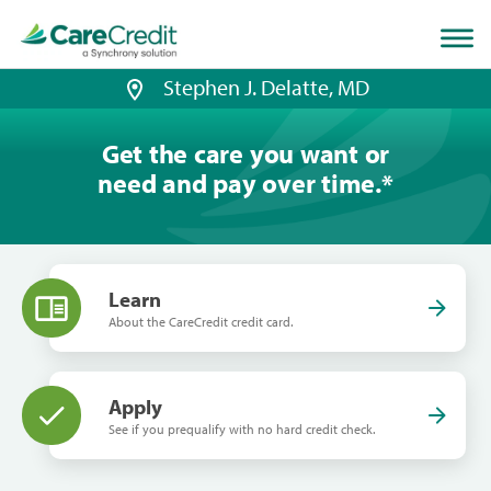
Home
page
loaded
Stephen J. Delatte, MD
Get the care you want or
need and pay over time.
*
Learn
About the CareCredit credit card.
Apply
See if you prequalify with no hard credit check.