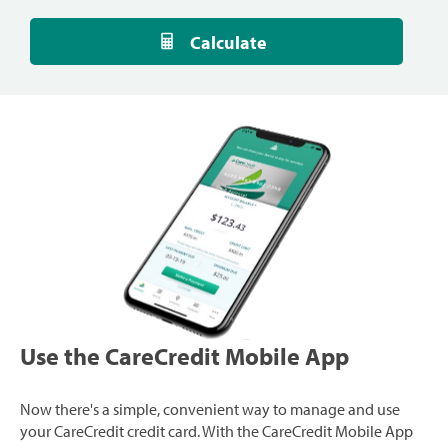
Calculate
Use the CareCredit Mobile App
Now there's a simple, convenient way to manage and use
your CareCredit credit card. With the CareCredit Mobile App