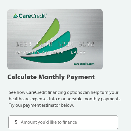
Calculate Monthly Payment
See how CareCredit financing options can help turn your
healthcare expenses into manageable monthly payments.
Try our payment estimator below.