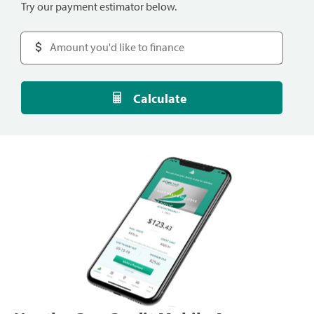
Try our payment estimator below.
Calculate