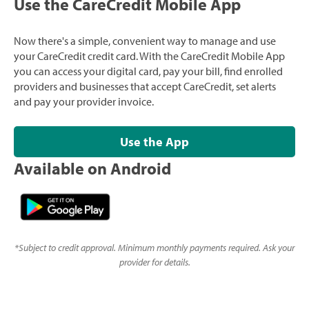
Use the CareCredit Mobile App
Now there's a simple, convenient way to manage and use
your CareCredit credit card. With the CareCredit Mobile App
you can access your digital card, pay your bill, find enrolled
providers and businesses that accept CareCredit, set alerts
and pay your provider invoice.
Use the App
Available on Android
*
Subject to credit approval. Minimum monthly payments required. Ask your
provider for details.