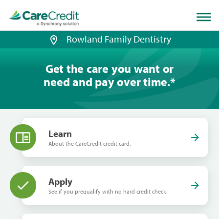
Home
page
loaded
Rowland Family Dentistry
Get the care you want or
need and pay over time.
*
Learn
About the CareCredit credit card.
Apply
See if you prequalify with no hard credit check.