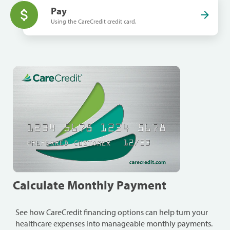
Pay
Using the CareCredit credit card.
Calculate Monthly Payment
See how CareCredit financing options can help turn your
healthcare expenses into manageable monthly payments.