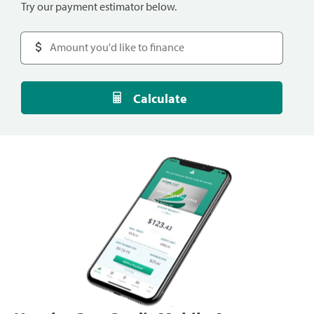
Try our payment estimator below.
Calculate