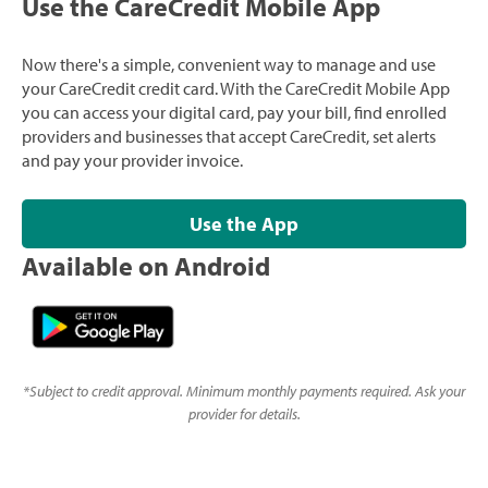
Use the CareCredit Mobile App
Now there's a simple, convenient way to manage and use
your CareCredit credit card. With the CareCredit Mobile App
you can access your digital card, pay your bill, find enrolled
providers and businesses that accept CareCredit, set alerts
and pay your provider invoice.
Use the App
Available on Android
*
Subject to credit approval. Minimum monthly payments required. Ask your
provider for details.