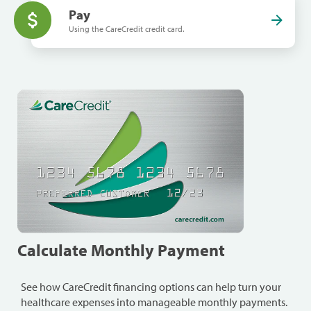
Pay
Using the CareCredit credit card.
Calculate Monthly Payment
See how CareCredit financing options can help turn your
healthcare expenses into manageable monthly payments.