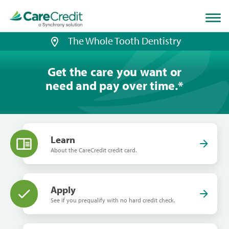
Home
page
loaded
The Whole Tooth Dentistry
Get the care you want or
need and pay over time.
*
Learn
About the CareCredit credit card.
Apply
See if you prequalify with no hard credit check.