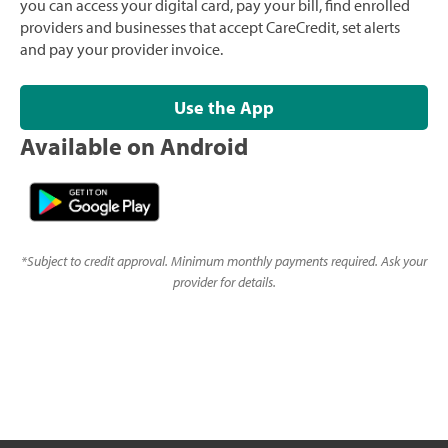
you can access your digital card, pay your bill, find enrolled
providers and businesses that accept CareCredit, set alerts
and pay your provider invoice.
Use the App
Available on Android
*
Subject to credit approval. Minimum monthly payments required. Ask your
provider for details.