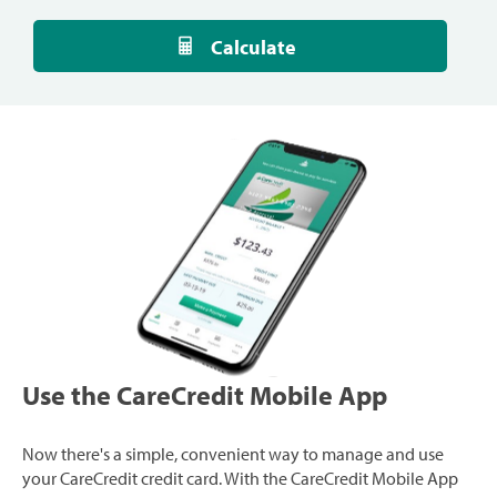
Calculate
Use the CareCredit Mobile App
Now there's a simple, convenient way to manage and use
your CareCredit credit card. With the CareCredit Mobile App