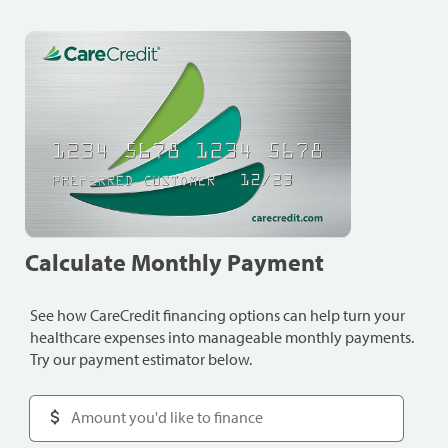
Calculate Monthly Payment
See how CareCredit financing options can help turn your
healthcare expenses into manageable monthly payments.
Try our payment estimator below.