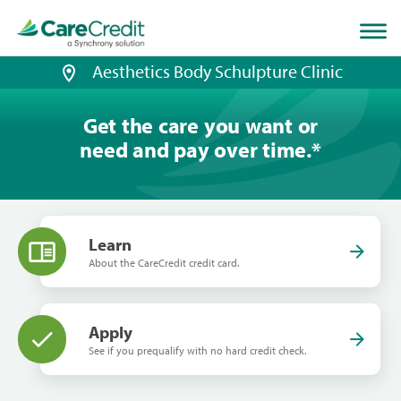
Home
page
loaded
Aesthetics Body Schulpture Clinic
Get the care you want or
need and pay over time.
*
Learn
About the CareCredit credit card.
Apply
See if you prequalify with no hard credit check.