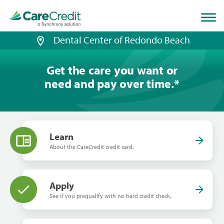
Home
page
loaded
Dental Center of Redondo Beach
Get the care you want or
need and pay over time.
*
Learn
About the CareCredit credit card.
Apply
See if you prequalify with no hard credit check.