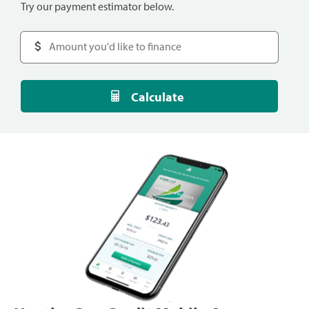
Try our payment estimator below.
Calculate