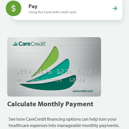
Pay
Using the CareCredit credit card.
Calculate Monthly Payment
See how CareCredit financing options can help turn your
healthcare expenses into manageable monthly payments.