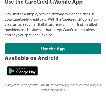
Use the CareCredit Mobile App
Now there's a simple, convenient way to manage and use
your CareCredit credit card. With the CareCredit Mobile App
you can access your digital card, pay your bill, find enrolled
providers and businesses that accept CareCredit, set alerts
and pay your provider invoice.
Use the App
Available on Android
*
Subject to credit approval. Minimum monthly payments required. Ask your
provider for details.