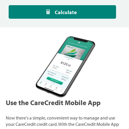
Calculate
Use the CareCredit Mobile App
Now there's a simple, convenient way to manage and use
your CareCredit credit card. With the CareCredit Mobile App