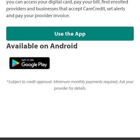
you can access your digital card, pay your bill, find enrolled
providers and businesses that accept CareCredit, set alerts
and pay your provider invoice.
Use the App
Available on Android
*
Subject to credit approval. Minimum monthly payments required. Ask your
provider for details.