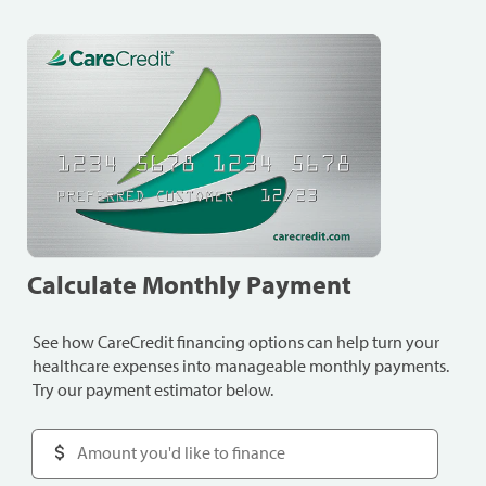
Calculate Monthly Payment
See how CareCredit financing options can help turn your
healthcare expenses into manageable monthly payments.
Try our payment estimator below.