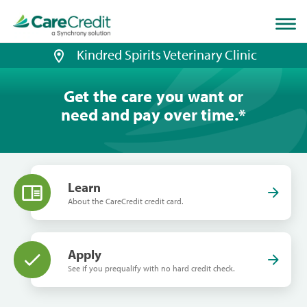
Home
page
loaded
Kindred Spirits Veterinary Clinic
Get the care you want or
need and pay over time.
*
Learn
About the CareCredit credit card.
Apply
See if you prequalify with no hard credit check.