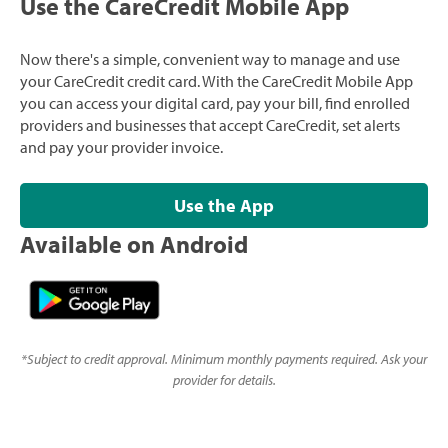
Use the CareCredit Mobile App
Now there's a simple, convenient way to manage and use
your CareCredit credit card. With the CareCredit Mobile App
you can access your digital card, pay your bill, find enrolled
providers and businesses that accept CareCredit, set alerts
and pay your provider invoice.
Use the App
Available on Android
*
Subject to credit approval. Minimum monthly payments required. Ask your
provider for details.