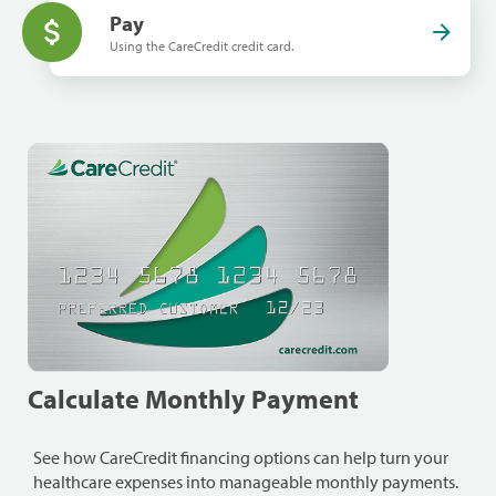
Pay
Using the CareCredit credit card.
Calculate Monthly Payment
See how CareCredit financing options can help turn your
healthcare expenses into manageable monthly payments.