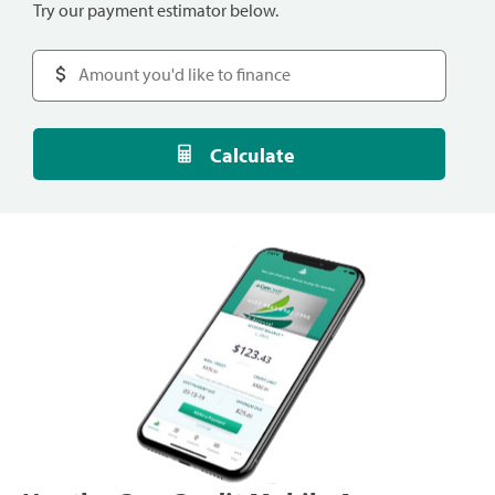
Try our payment estimator below.
Calculate