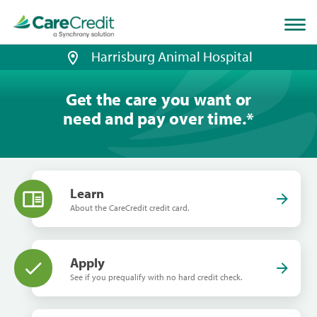
Home
page
loaded
Harrisburg Animal Hospital
Get the care you want or
need and pay over time.
*
Learn
About the CareCredit credit card.
Apply
See if you prequalify with no hard credit check.