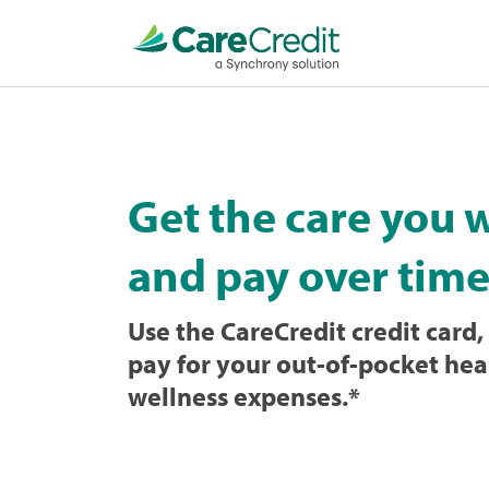
Home
page
loaded
Get the care you 
and pay over time
Use the CareCredit credit card, 
pay for your out-of-pocket hea
wellness expenses.
*