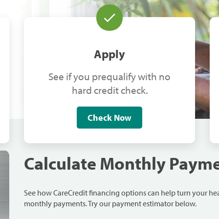
Apply
See if you prequalify with no
hard credit check.
Check Now
Calculate Monthly Paym
See how CareCredit financing options can help turn your h
monthly payments. Try our payment estimator below.