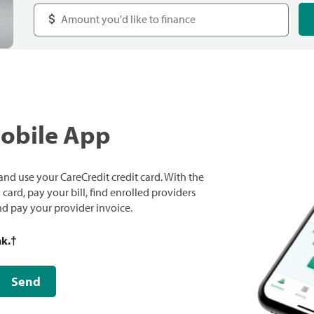
Mobile App
nd use your CareCredit credit card. With the
ard, pay your bill, find enrolled providers
and pay your provider invoice.
nk.
†
Send