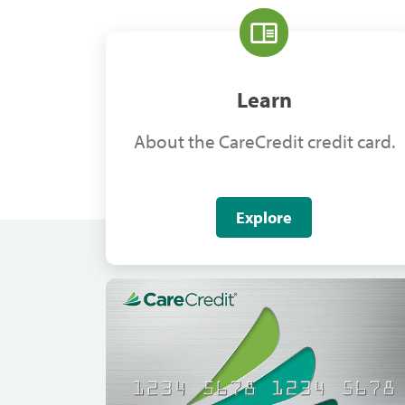
Learn
About the CareCredit credit card.
Explore