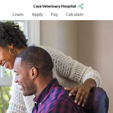
Case Veterinary Hospital
Learn
Apply
Pay
Calculate