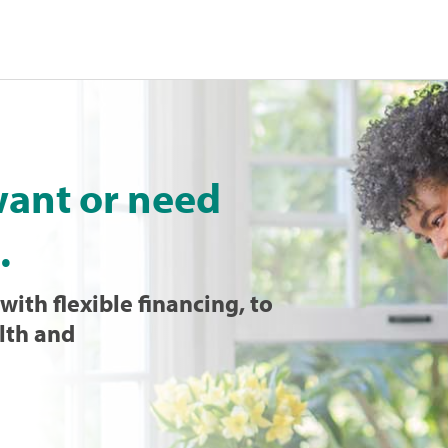
want or need
.
with flexible financing, to
lth and