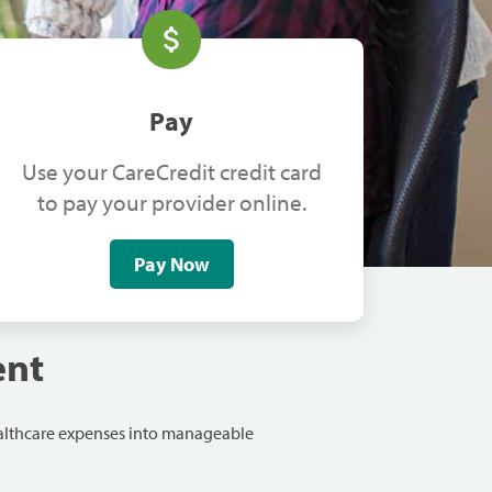
Pay
Use your CareCredit credit card
to pay your provider online.
Pay Now
ent
ealthcare expenses into manageable