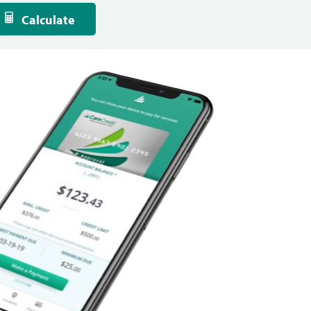
Calculate