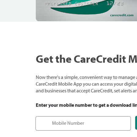
Get the CareCredit 
Now there's a simple, convenient way to manage a
CareCredit Mobile App you can access your digital c
and businesses that accept CareCredit, set alerts 
Enter your mobile number to get a download li