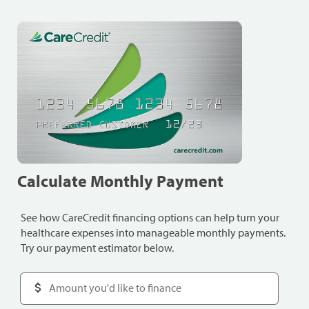
Calculate Monthly Payment
See how CareCredit financing options can help turn your
healthcare expenses into manageable monthly payments.
Try our payment estimator below.