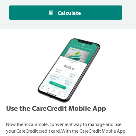
Calculate
Use the CareCredit Mobile App
Now there's a simple, convenient way to manage and use
your CareCredit credit card. With the CareCredit Mobile App