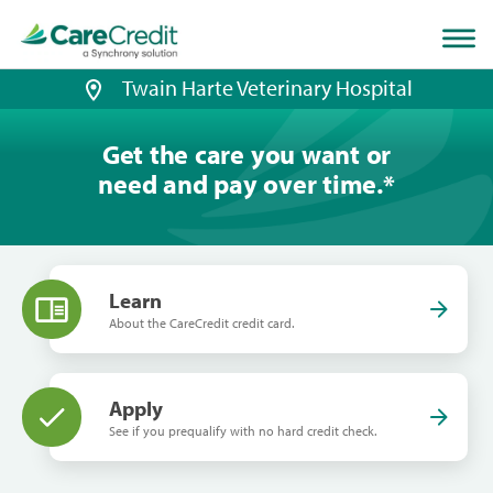
Home
page
loaded
Twain Harte Veterinary Hospital
Get the care you want or
need and pay over time.
*
Learn
About the CareCredit credit card.
Apply
See if you prequalify with no hard credit check.