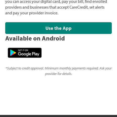
you can access your digital card, pay your bill, find enrolled
providers and businesses that accept CareCredit, set alerts
and pay your provider invoice.
Use the App
Available on Android
*
Subject to credit approval. Minimum monthly payments required. Ask your
provider for details.