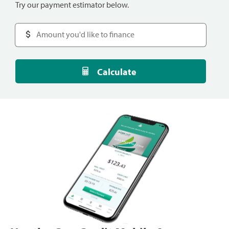
Try our payment estimator below.
Calculate