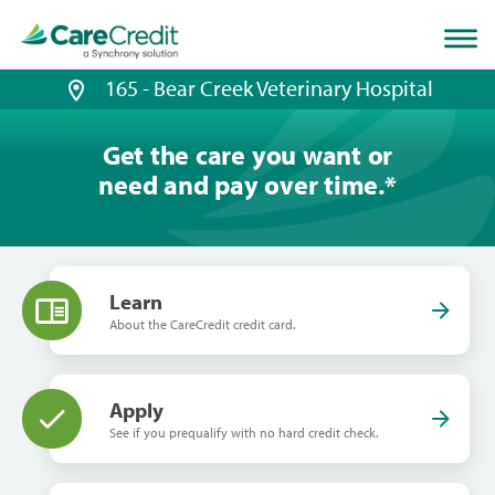
Home
page
loaded
165 - Bear Creek Veterinary Hospital
Get the care you want or
need and pay over time.
*
Learn
About the CareCredit credit card.
Apply
See if you prequalify with no hard credit check.