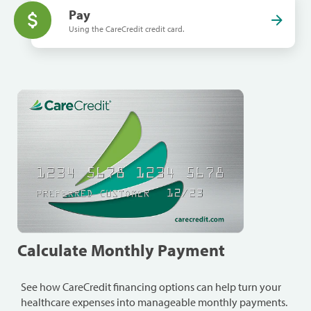
Pay
Using the CareCredit credit card.
Calculate Monthly Payment
See how CareCredit financing options can help turn your
healthcare expenses into manageable monthly payments.