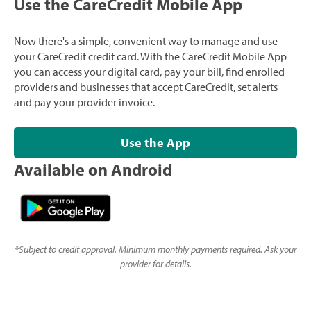
Use the CareCredit Mobile App
Now there's a simple, convenient way to manage and use
your CareCredit credit card. With the CareCredit Mobile App
you can access your digital card, pay your bill, find enrolled
providers and businesses that accept CareCredit, set alerts
and pay your provider invoice.
Use the App
Available on Android
*
Subject to credit approval. Minimum monthly payments required. Ask your
provider for details.