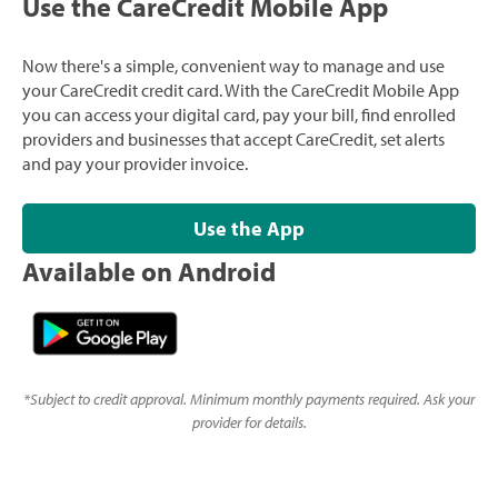
Use the CareCredit Mobile App
Now there's a simple, convenient way to manage and use
your CareCredit credit card. With the CareCredit Mobile App
you can access your digital card, pay your bill, find enrolled
providers and businesses that accept CareCredit, set alerts
and pay your provider invoice.
Use the App
Available on Android
*
Subject to credit approval. Minimum monthly payments required. Ask your
provider for details.