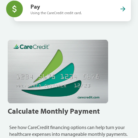
Pay
Using the CareCredit credit card.
Calculate Monthly Payment
See how CareCredit financing options can help turn your
healthcare expenses into manageable monthly payments.