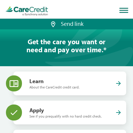
Home
page
loaded
Send link
Get the care you want or
need and pay over time.
*
Learn
About the CareCredit credit card.
Apply
See if you prequalify with no hard credit check.