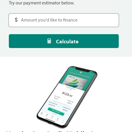
Try our payment estimator below.
Calculate