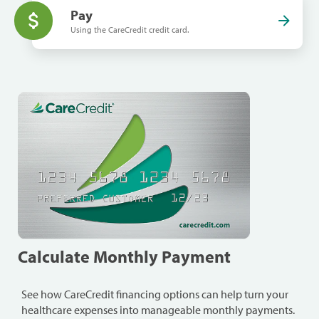
Pay
Using the CareCredit credit card.
Calculate Monthly Payment
See how CareCredit financing options can help turn your
healthcare expenses into manageable monthly payments.