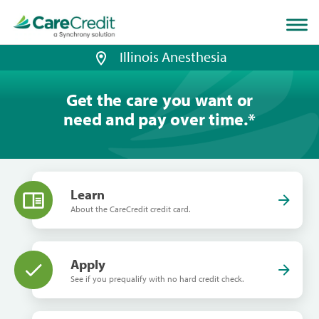
Home
page
loaded
Illinois Anesthesia
Get the care you want or
need and pay over time.
*
Learn
About the CareCredit credit card.
Apply
See if you prequalify with no hard credit check.