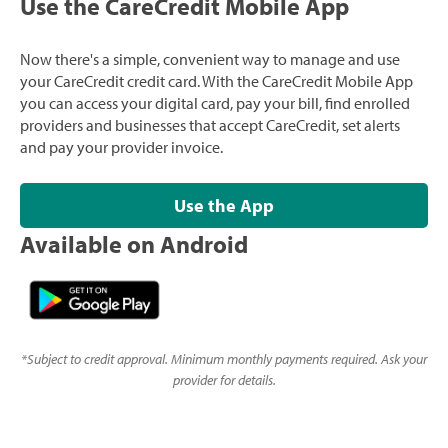
Use the CareCredit Mobile App
Now there's a simple, convenient way to manage and use
your CareCredit credit card. With the CareCredit Mobile App
you can access your digital card, pay your bill, find enrolled
providers and businesses that accept CareCredit, set alerts
and pay your provider invoice.
Use the App
Available on Android
*
Subject to credit approval. Minimum monthly payments required. Ask your
provider for details.