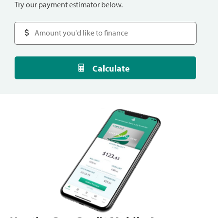
Try our payment estimator below.
Calculate