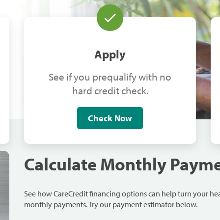
Apply
See if you prequalify with no
hard credit check.
Check Now
Calculate Monthly Paym
See how CareCredit financing options can help turn your h
monthly payments. Try our payment estimator below.