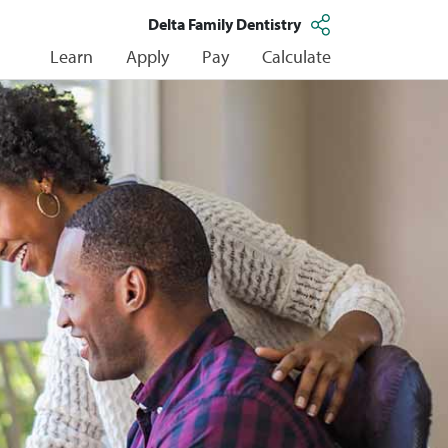
Delta Family Dentistry
Learn
Apply
Pay
Calculate