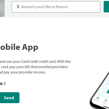
Mobile App
nd use your CareCredit credit card. With the
ard, pay your bill, find enrolled providers
and pay your provider invoice.
nk.
†
Send