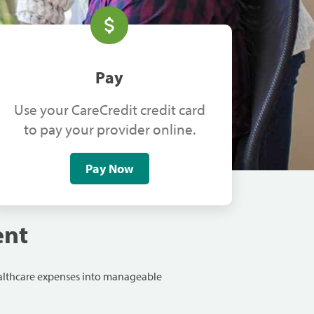
Pay
Use your CareCredit credit card
to pay your provider online.
Pay Now
ent
ealthcare expenses into manageable