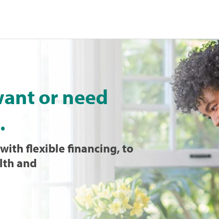
want or need
.
with flexible financing, to
lth and