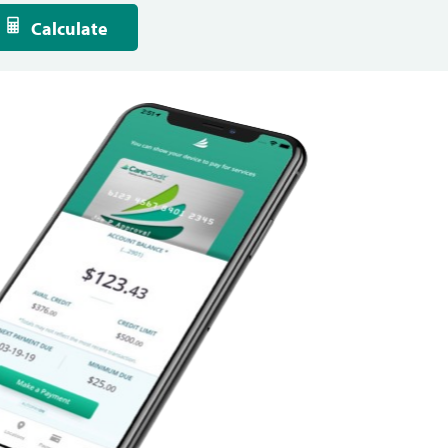
Calculate