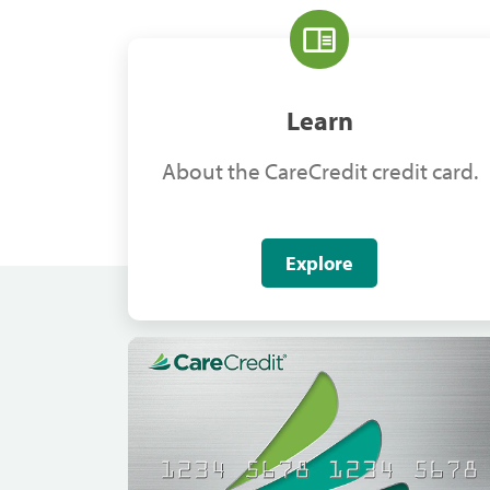
Learn
About the CareCredit credit card.
Explore