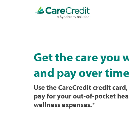
Home
page
loaded
Get the care you 
and pay over time
Use the CareCredit credit card, 
pay for your out-of-pocket hea
wellness expenses.
*