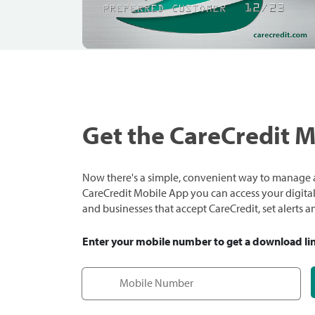
Get the CareCredit 
Now there's a simple, convenient way to manage a
CareCredit Mobile App you can access your digital c
and businesses that accept CareCredit, set alerts 
Enter your mobile number to get a download li