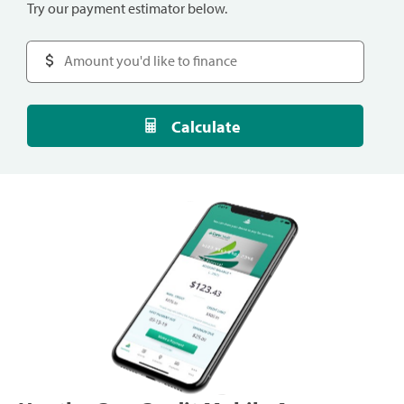
Try our payment estimator below.
Calculate