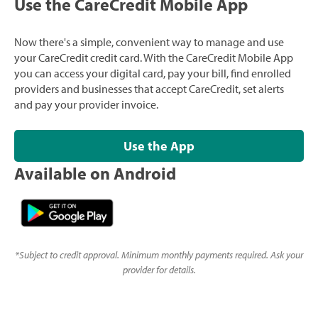
Use the CareCredit Mobile App
Now there's a simple, convenient way to manage and use
your CareCredit credit card. With the CareCredit Mobile App
you can access your digital card, pay your bill, find enrolled
providers and businesses that accept CareCredit, set alerts
and pay your provider invoice.
Use the App
Available on Android
*
Subject to credit approval. Minimum monthly payments required. Ask your
provider for details.