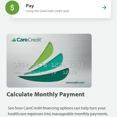
Pay
Using the CareCredit credit card.
Calculate Monthly Payment
See how CareCredit financing options can help turn your
healthcare expenses into manageable monthly payments.