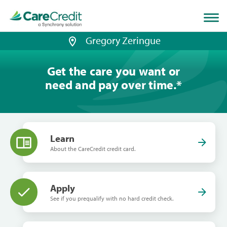
Home
page
loaded
Gregory Zeringue
Get the care you want or
need and pay over time.
*
Learn
About the CareCredit credit card.
Apply
See if you prequalify with no hard credit check.