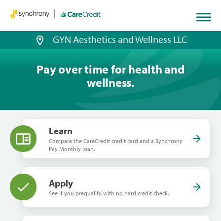
GYN Aesthetics and Wellness LLC
Pay over time for health and
wellness.
Learn
Compare the CareCredit credit card and a Synchrony
Pay Monthly loan.
Apply
See if you prequalify with no hard credit check.