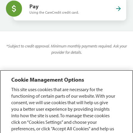
Pay
Using the CareCredit credit card.
*
Subject to credit approval. Minimum monthly payments required. Ask your
provider for details.
Cookie Management Options
This site uses cookies that are necessary for the
functioning of certain parts of our website. With your
consent, we will use cookies that will help us give
you a better user experience by providing insights
into how the site is used. To manage these cookies
click on “Cookies Settings” and choose your
preferences, or click "Accept All Cookies" and help us