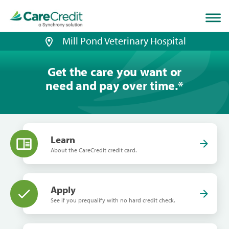
Home
page
loaded
Mill Pond Veterinary Hospital
Get the care you want or
need and pay over time.
*
Learn
About the CareCredit credit card.
Apply
See if you prequalify with no hard credit check.