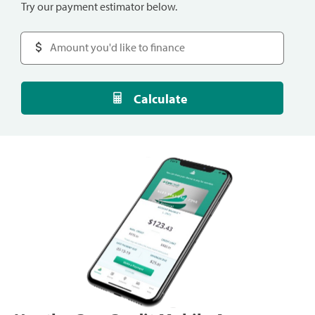
Try our payment estimator below.
Calculate