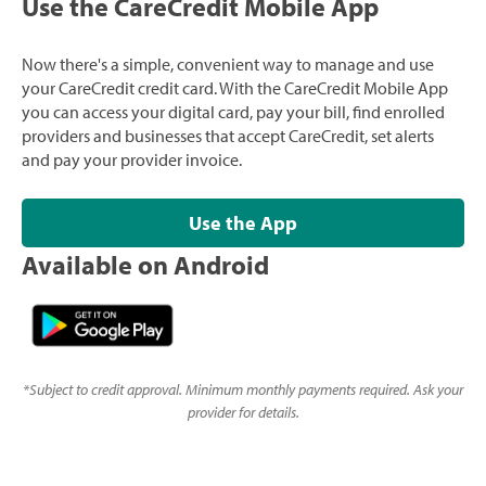
Use the CareCredit Mobile App
Now there's a simple, convenient way to manage and use
your CareCredit credit card. With the CareCredit Mobile App
you can access your digital card, pay your bill, find enrolled
providers and businesses that accept CareCredit, set alerts
and pay your provider invoice.
Use the App
Available on Android
*
Subject to credit approval. Minimum monthly payments required. Ask your
provider for details.