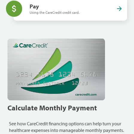
Pay
Using the CareCredit credit card.
Calculate Monthly Payment
See how CareCredit financing options can help turn your
healthcare expenses into manageable monthly payments.