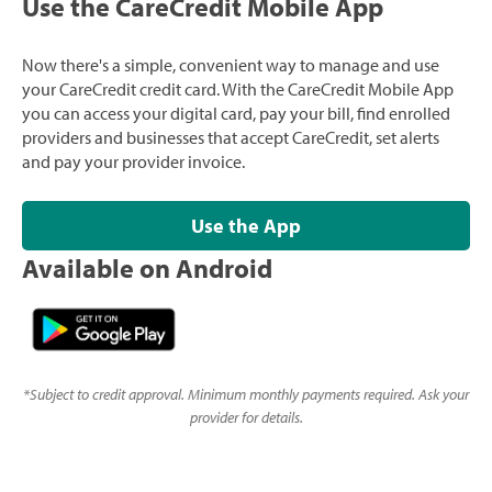
Use the CareCredit Mobile App
Now there's a simple, convenient way to manage and use
your CareCredit credit card. With the CareCredit Mobile App
you can access your digital card, pay your bill, find enrolled
providers and businesses that accept CareCredit, set alerts
and pay your provider invoice.
Use the App
Available on Android
*
Subject to credit approval. Minimum monthly payments required. Ask your
provider for details.