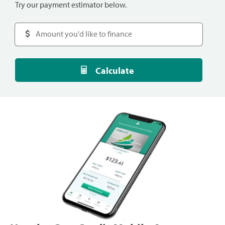
Try our payment estimator below.
Calculate