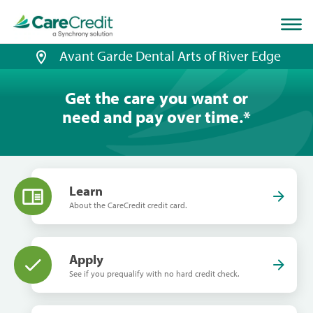
Home
page
loaded
Avant Garde Dental Arts of River Edge
Get the care you want or
need and pay over time.
*
Learn
About the CareCredit credit card.
Apply
See if you prequalify with no hard credit check.