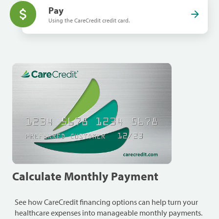
Pay
Using the CareCredit credit card.
Calculate Monthly Payment
See how CareCredit financing options can help turn your
healthcare expenses into manageable monthly payments.