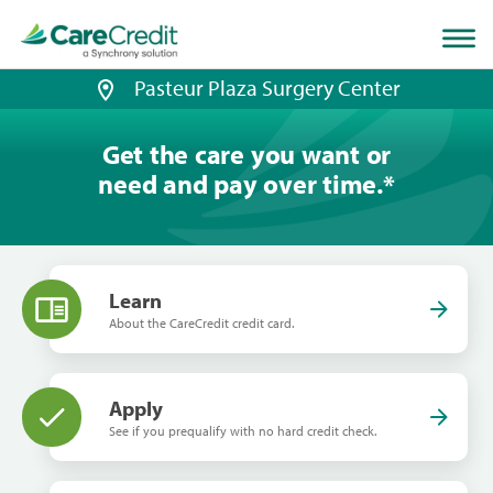
Home
page
loaded
Pasteur Plaza Surgery Center
Get the care you want or
need and pay over time.
*
Learn
About the CareCredit credit card.
Apply
See if you prequalify with no hard credit check.