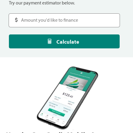
Try our payment estimator below.
Calculate