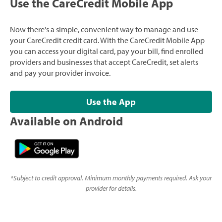
Use the CareCredit Mobile App
Now there's a simple, convenient way to manage and use
your CareCredit credit card. With the CareCredit Mobile App
you can access your digital card, pay your bill, find enrolled
providers and businesses that accept CareCredit, set alerts
and pay your provider invoice.
Use the App
Available on Android
*
Subject to credit approval. Minimum monthly payments required. Ask your
provider for details.