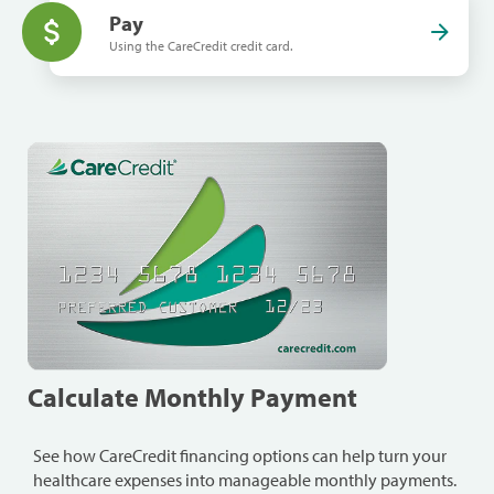
Pay
Using the CareCredit credit card.
Calculate Monthly Payment
See how CareCredit financing options can help turn your
healthcare expenses into manageable monthly payments.