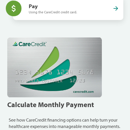
Pay
Using the CareCredit credit card.
Calculate Monthly Payment
See how CareCredit financing options can help turn your
healthcare expenses into manageable monthly payments.