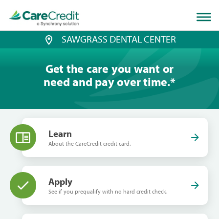
Home
page
loaded
SAWGRASS DENTAL CENTER
Get the care you want or
need and pay over time.
*
Learn
About the CareCredit credit card.
Apply
See if you prequalify with no hard credit check.