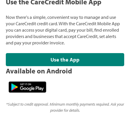
Use the CareCredit Mobile App
Now there's a simple, convenient way to manage and use
your CareCredit credit card. With the CareCredit Mobile App
you can access your digital card, pay your bill, find enrolled
providers and businesses that accept CareCredit, set alerts
and pay your provider invoice.
Use the App
Available on Android
*
Subject to credit approval. Minimum monthly payments required. Ask your
provider for details.