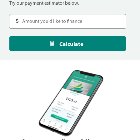
Try our payment estimator below.
Calculate