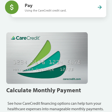
Pay
Using the CareCredit credit card.
Calculate Monthly Payment
See how CareCredit financing options can help turn your
healthcare expenses into manageable monthly payments.