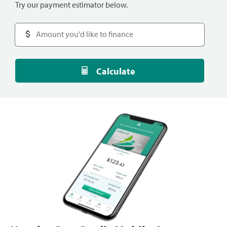
Try our payment estimator below.
Calculate