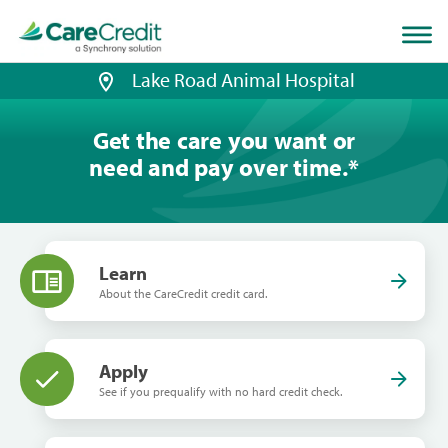
Home
page
loaded
Lake Road Animal Hospital
Get the care you want or
need and pay over time.
*
Learn
About the CareCredit credit card.
Apply
See if you prequalify with no hard credit check.