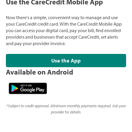
Use the CareCredit Mobile App
Now there's a simple, convenient way to manage and use
your CareCredit credit card. With the CareCredit Mobile App
you can access your digital card, pay your bill, find enrolled
providers and businesses that accept CareCredit, set alerts
and pay your provider invoice.
Use the App
Available on Android
*
Subject to credit approval. Minimum monthly payments required. Ask your
provider for details.