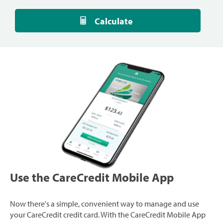
Calculate
Use the CareCredit Mobile App
Now there's a simple, convenient way to manage and use
your CareCredit credit card. With the CareCredit Mobile App