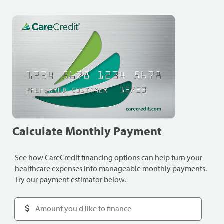
Calculate Monthly Payment
See how CareCredit financing options can help turn your
healthcare expenses into manageable monthly payments.
Try our payment estimator below.