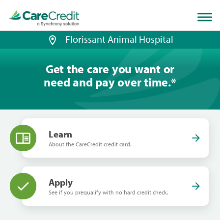
Home
page
loaded
Florissant Animal Hospital
Get the care you want or
need and pay over time.
*
Learn
About the CareCredit credit card.
Apply
See if you prequalify with no hard credit check.