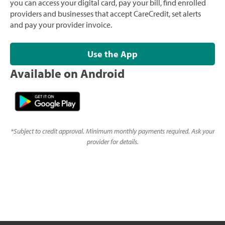
you can access your digital card, pay your bill, find enrolled
providers and businesses that accept CareCredit, set alerts
and pay your provider invoice.
Use the App
Available on Android
*
Subject to credit approval. Minimum monthly payments required. Ask your
provider for details.