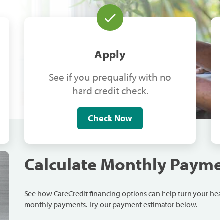
Apply
See if you prequalify with no
hard credit check.
Check Now
Calculate Monthly Paym
See how CareCredit financing options can help turn your h
monthly payments. Try our payment estimator below.