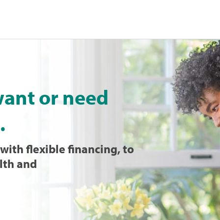
want or need
.
with flexible financing, to
lth and