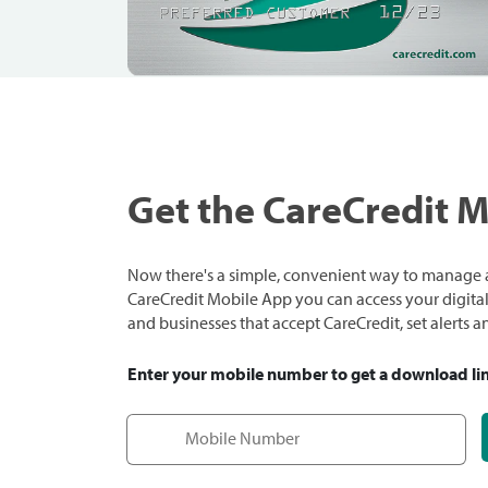
Get the CareCredit 
Now there's a simple, convenient way to manage a
CareCredit Mobile App you can access your digital c
and businesses that accept CareCredit, set alerts 
Enter your mobile number to get a download li