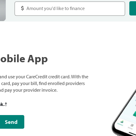
Mobile App
nd use your CareCredit credit card. With the
ard, pay your bill, find enrolled providers
and pay your provider invoice.
nk.
†
Send