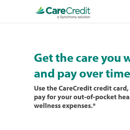
Home
page
loaded
Get the care you 
and pay over time
Use the CareCredit credit card, 
pay for your out-of-pocket hea
wellness expenses.
*