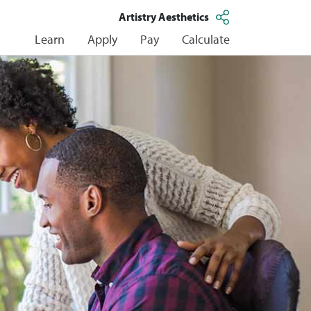
Artistry Aesthetics
Learn
Apply
Pay
Calculate