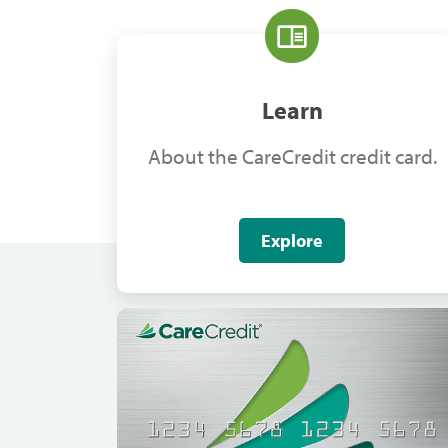
Learn
About the CareCredit credit card.
Explore