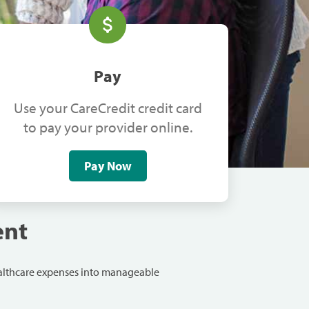
Pay
Use your CareCredit credit card
to pay your provider online.
Pay Now
ent
ealthcare expenses into manageable