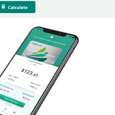
Calculate