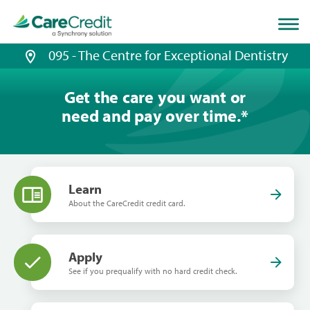
Home
page
loaded
095 - The Centre for Exceptional Dentistry
Get the care you want or
need and pay over time.
*
Learn
About the CareCredit credit card.
Apply
See if you prequalify with no hard credit check.