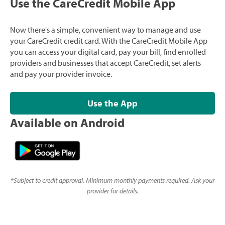
Use the CareCredit Mobile App
Now there's a simple, convenient way to manage and use
your CareCredit credit card. With the CareCredit Mobile App
you can access your digital card, pay your bill, find enrolled
providers and businesses that accept CareCredit, set alerts
and pay your provider invoice.
Use the App
Available on Android
*
Subject to credit approval. Minimum monthly payments required. Ask your
provider for details.