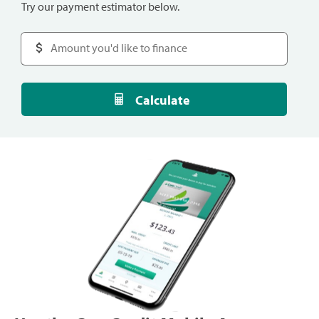
Try our payment estimator below.
Calculate