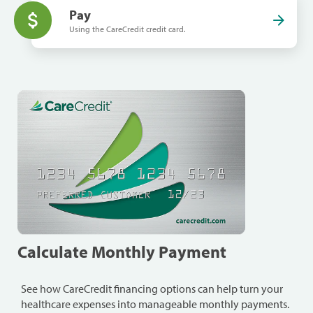
Pay
Using the CareCredit credit card.
Calculate Monthly Payment
See how CareCredit financing options can help turn your
healthcare expenses into manageable monthly payments.