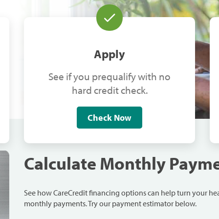
Apply
See if you prequalify with no
hard credit check.
Check Now
Calculate Monthly Paym
See how CareCredit financing options can help turn your h
monthly payments. Try our payment estimator below.