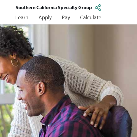
Southern California Specialty Group
Learn
Apply
Pay
Calculate