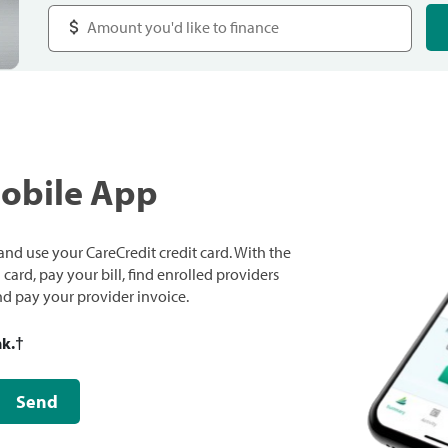
Mobile App
nd use your CareCredit credit card. With the
ard, pay your bill, find enrolled providers
and pay your provider invoice.
nk.
†
Send