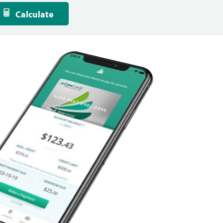
Calculate