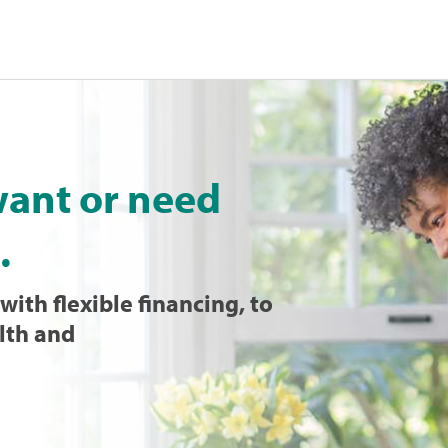
want or need
.
with flexible financing, to
lth and