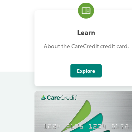
Learn
About the CareCredit credit card.
Explore