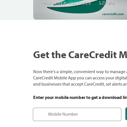
Get the CareCredit 
Now there's a simple, convenient way to manage a
CareCredit Mobile App you can access your digital c
and businesses that accept CareCredit, set alerts 
Enter your mobile number to get a download li