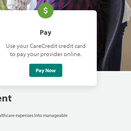
Pay
Use your CareCredit credit card
to pay your provider online.
Pay Now
ent
ealthcare expenses into manageable