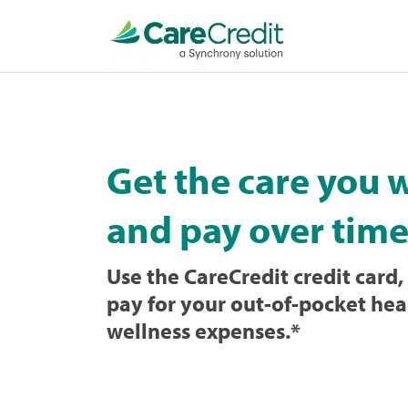
Home
page
loaded
Get the care you 
and pay over time
Use the CareCredit credit card, 
pay for your out-of-pocket hea
wellness expenses.
*