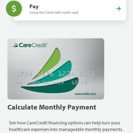
Pay
Using the CareCredit credit card.
Calculate Monthly Payment
See how CareCredit financing options can help turn your
healthcare expenses into manageable monthly payments.