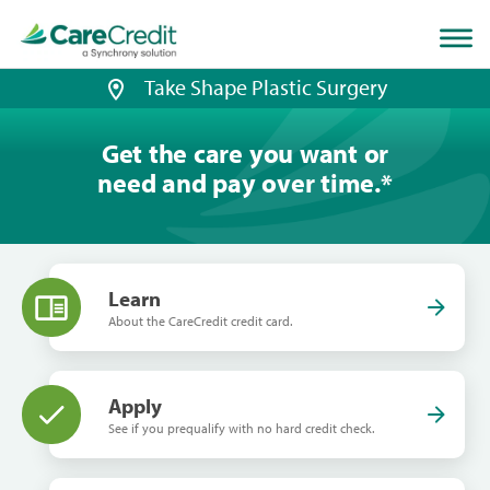
Home
page
loaded
Take Shape Plastic Surgery
Get the care you want or
need and pay over time.
*
Learn
About the CareCredit credit card.
Apply
See if you prequalify with no hard credit check.