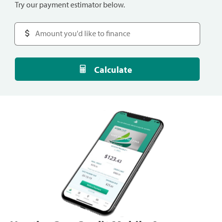
Try our payment estimator below.
Calculate