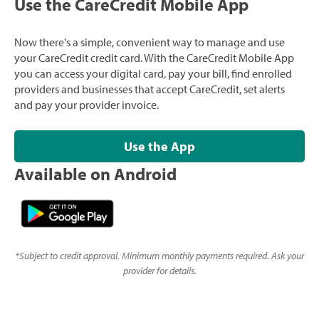
Use the CareCredit Mobile App
Now there's a simple, convenient way to manage and use
your CareCredit credit card. With the CareCredit Mobile App
you can access your digital card, pay your bill, find enrolled
providers and businesses that accept CareCredit, set alerts
and pay your provider invoice.
Use the App
Available on Android
*
Subject to credit approval. Minimum monthly payments required. Ask your
provider for details.