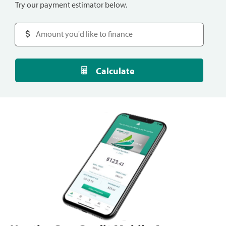
Try our payment estimator below.
Calculate