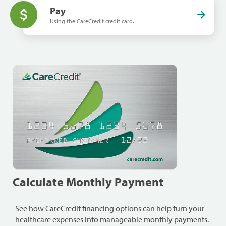
Pay
Using the CareCredit credit card.
Calculate Monthly Payment
See how CareCredit financing options can help turn your
healthcare expenses into manageable monthly payments.