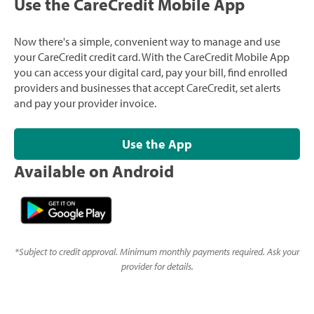
Use the CareCredit Mobile App
Now there's a simple, convenient way to manage and use
your CareCredit credit card. With the CareCredit Mobile App
you can access your digital card, pay your bill, find enrolled
providers and businesses that accept CareCredit, set alerts
and pay your provider invoice.
Use the App
Available on Android
*
Subject to credit approval. Minimum monthly payments required. Ask your
provider for details.