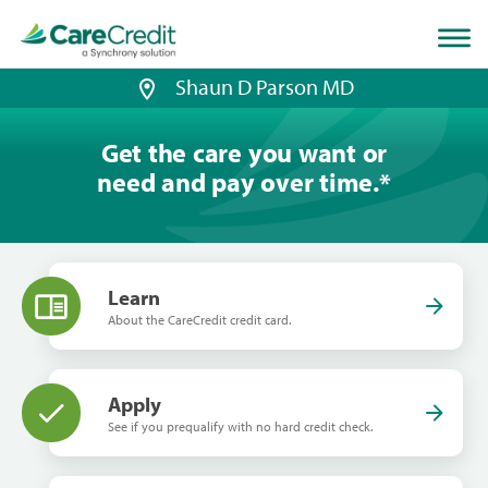
Home
page
loaded
Shaun D Parson MD
Get the care you want or
need and pay over time.
*
Learn
About the CareCredit credit card.
Apply
See if you prequalify with no hard credit check.