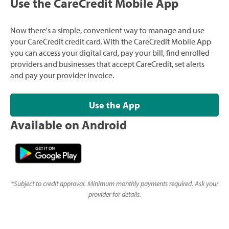
Use the CareCredit Mobile App
Now there's a simple, convenient way to manage and use
your CareCredit credit card. With the CareCredit Mobile App
you can access your digital card, pay your bill, find enrolled
providers and businesses that accept CareCredit, set alerts
and pay your provider invoice.
Use the App
Available on Android
*
Subject to credit approval. Minimum monthly payments required. Ask your
provider for details.