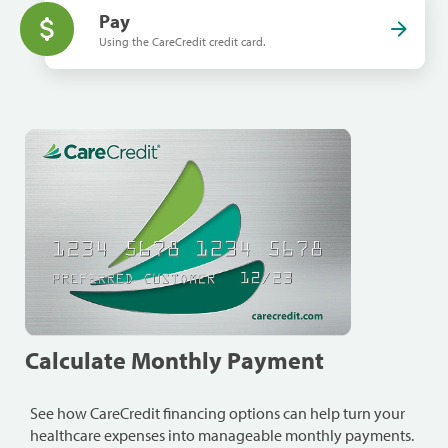
Pay
Using the CareCredit credit card.
Calculate Monthly Payment
See how CareCredit financing options can help turn your
healthcare expenses into manageable monthly payments.