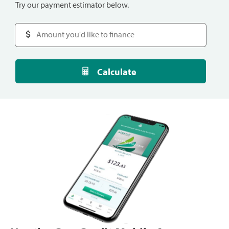
Try our payment estimator below.
Calculate