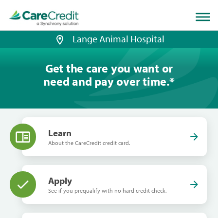
Home
page
loaded
Lange Animal Hospital
Get the care you want or
need and pay over time.
*
Learn
About the CareCredit credit card.
Apply
See if you prequalify with no hard credit check.