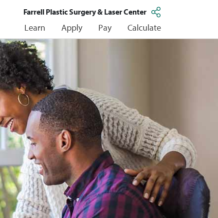
Farrell Plastic Surgery & Laser Center
Learn
Apply
Pay
Calculate