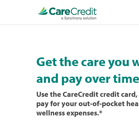
Home
page
loaded
Get the care you 
and pay over time
Use the CareCredit credit card, 
pay for your out-of-pocket hea
wellness expenses.
*