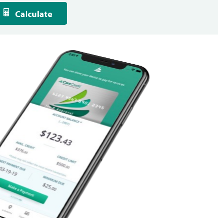
Calculate