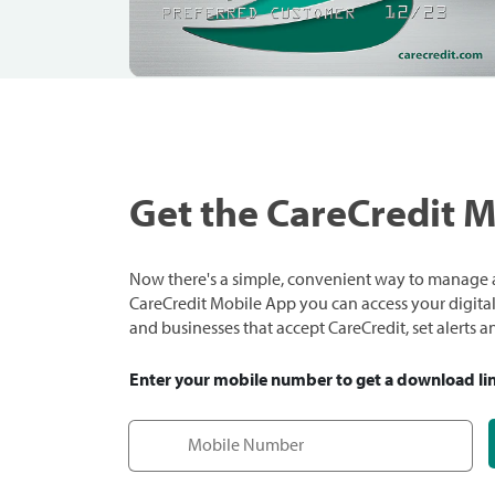
Get the CareCredit 
Now there's a simple, convenient way to manage a
CareCredit Mobile App you can access your digital c
and businesses that accept CareCredit, set alerts 
Enter your mobile number to get a download li