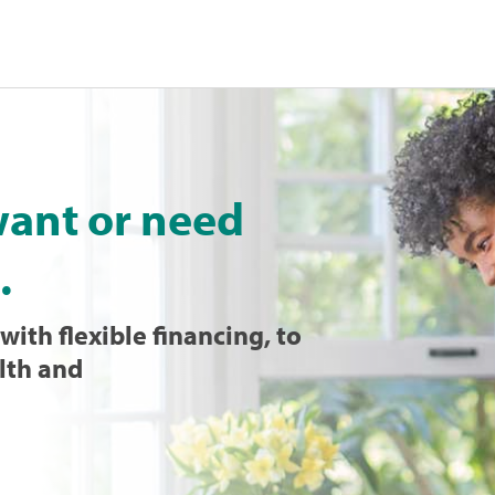
want or need
.
with flexible financing, to
lth and