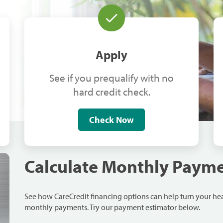
Apply
See if you prequalify with no
hard credit check.
Check Now
Calculate Monthly Paym
See how CareCredit financing options can help turn your h
monthly payments. Try our payment estimator below.