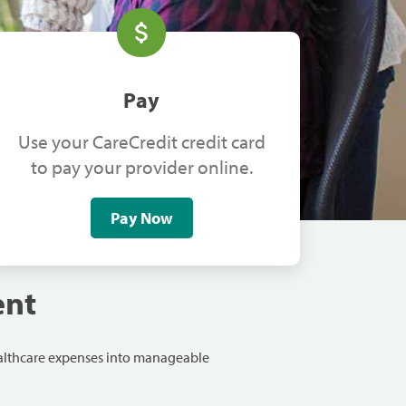
Pay
Use your CareCredit credit card
to pay your provider online.
Pay Now
ent
ealthcare expenses into manageable