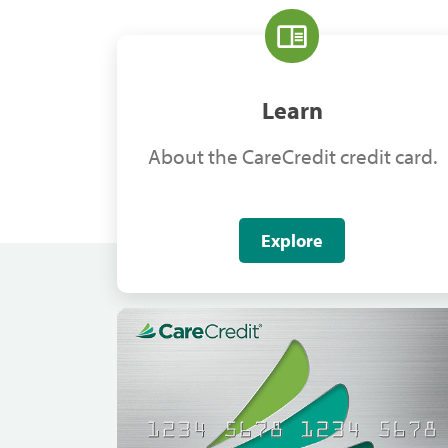
Learn
About the CareCredit credit card.
Explore