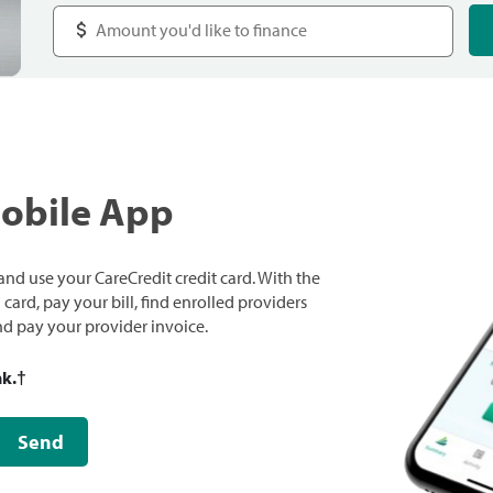
Mobile App
nd use your CareCredit credit card. With the
ard, pay your bill, find enrolled providers
and pay your provider invoice.
nk.
†
Send