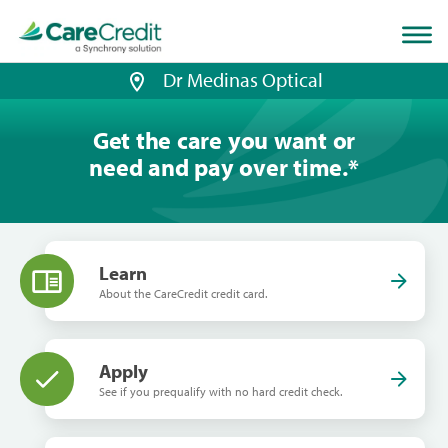
Home
page
loaded
Dr Medinas Optical
Get the care you want or
need and pay over time.
*
Learn
About the CareCredit credit card.
Apply
See if you prequalify with no hard credit check.