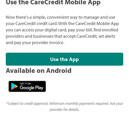
Use the CareCredit Mobile App
Now there's a simple, convenient way to manage and use
your CareCredit credit card. With the CareCredit Mobile App
you can access your digital card, pay your bill, find enrolled
providers and businesses that accept CareCredit, set alerts
and pay your provider invoice.
Use the App
Available on Android
*
Subject to credit approval. Minimum monthly payments required. Ask your
provider for details.