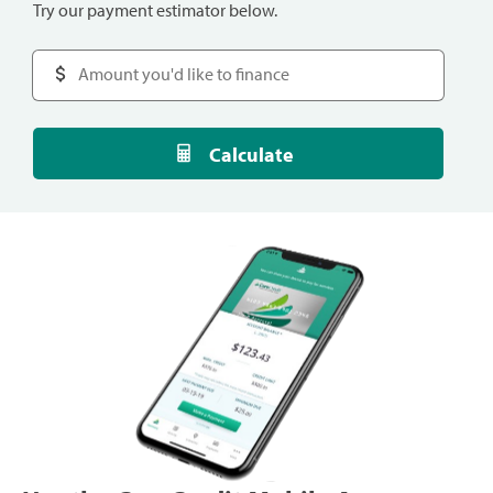
Try our payment estimator below.
Calculate