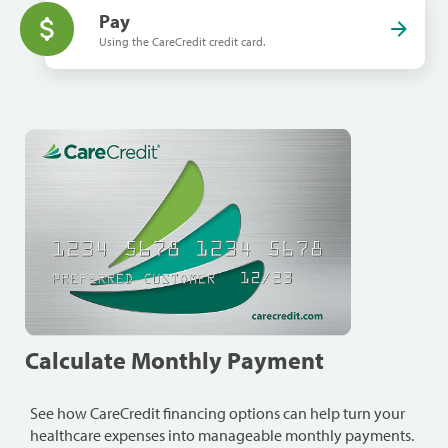
Pay
Using the CareCredit credit card.
Calculate Monthly Payment
See how CareCredit financing options can help turn your
healthcare expenses into manageable monthly payments.