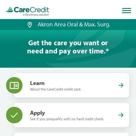
Home
page
loaded
Akron Area Oral & Max. Surg.
Get the care you want or
need and pay over time.
*
Learn
About the CareCredit credit card.
Apply
See if you prequalify with no hard credit check.