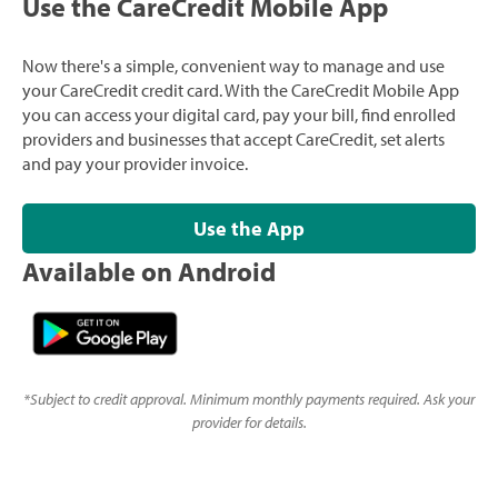
Use the CareCredit Mobile App
Now there's a simple, convenient way to manage and use
your CareCredit credit card. With the CareCredit Mobile App
you can access your digital card, pay your bill, find enrolled
providers and businesses that accept CareCredit, set alerts
and pay your provider invoice.
Use the App
Available on Android
*
Subject to credit approval. Minimum monthly payments required. Ask your
provider for details.