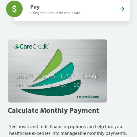
Pay
Using the CareCredit credit card.
Calculate Monthly Payment
See how CareCredit financing options can help turn your
healthcare expenses into manageable monthly payments.