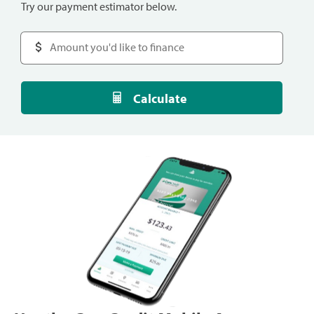
Try our payment estimator below.
Calculate