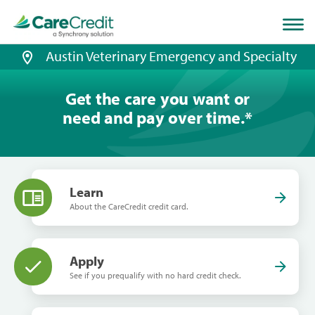
Home
page
loaded
Austin Veterinary Emergency and Specialty
Get the care you want or
need and pay over time.
*
Learn
About the CareCredit credit card.
Apply
See if you prequalify with no hard credit check.