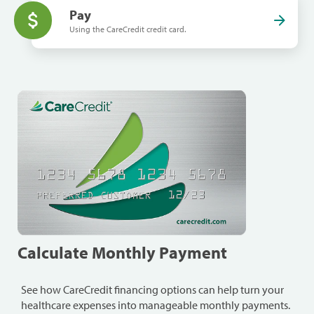
Pay
Using the CareCredit credit card.
Calculate Monthly Payment
See how CareCredit financing options can help turn your
healthcare expenses into manageable monthly payments.