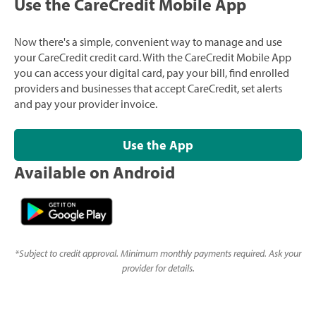
Use the CareCredit Mobile App
Now there's a simple, convenient way to manage and use
your CareCredit credit card. With the CareCredit Mobile App
you can access your digital card, pay your bill, find enrolled
providers and businesses that accept CareCredit, set alerts
and pay your provider invoice.
Use the App
Available on Android
*
Subject to credit approval. Minimum monthly payments required. Ask your
provider for details.