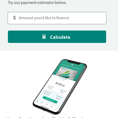
Try our payment estimator below.
Calculate