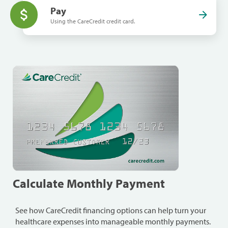
Pay
Using the CareCredit credit card.
Calculate Monthly Payment
See how CareCredit financing options can help turn your
healthcare expenses into manageable monthly payments.