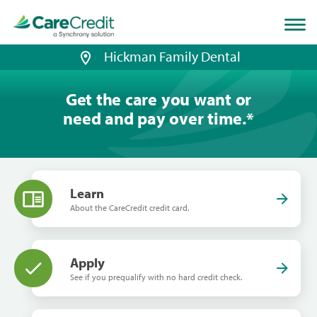
Home
page
loaded
Hickman Family Dental
Get the care you want or
need and pay over time.
*
Learn
About the CareCredit credit card.
Apply
See if you prequalify with no hard credit check.