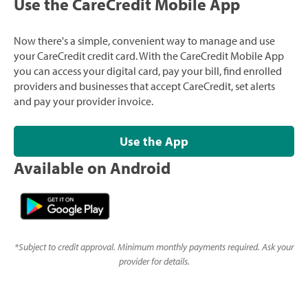
Use the CareCredit Mobile App
Now there's a simple, convenient way to manage and use
your CareCredit credit card. With the CareCredit Mobile App
you can access your digital card, pay your bill, find enrolled
providers and businesses that accept CareCredit, set alerts
and pay your provider invoice.
Use the App
Available on Android
*
Subject to credit approval. Minimum monthly payments required. Ask your
provider for details.