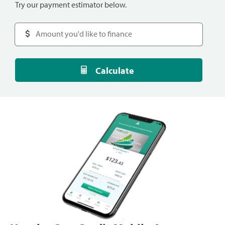
Try our payment estimator below.
Calculate