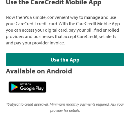
Use the CareCredit Mobile App
Now there's a simple, convenient way to manage and use
your CareCredit credit card. With the CareCredit Mobile App
you can access your digital card, pay your bill, find enrolled
providers and businesses that accept CareCredit, set alerts
and pay your provider invoice.
Use the App
Available on Android
*
Subject to credit approval. Minimum monthly payments required. Ask your
provider for details.