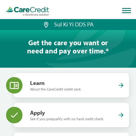
Home
page
loaded
Sul Ki Yi DDS PA
Get the care you want or
need and pay over time.
*
Learn
About the CareCredit credit card.
Apply
See if you prequalify with no hard credit check.