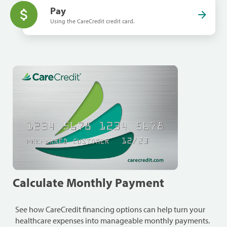
Pay
Using the CareCredit credit card.
Calculate Monthly Payment
See how CareCredit financing options can help turn your
healthcare expenses into manageable monthly payments.