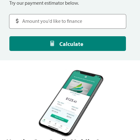
Try our payment estimator below.
Calculate