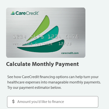
Calculate Monthly Payment
See how CareCredit financing options can help turn your
healthcare expenses into manageable monthly payments.
Try our payment estimator below.