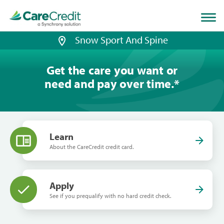
Home
page
loaded
Snow Sport And Spine
Get the care you want or
need and pay over time.
*
Learn
About the CareCredit credit card.
Apply
See if you prequalify with no hard credit check.