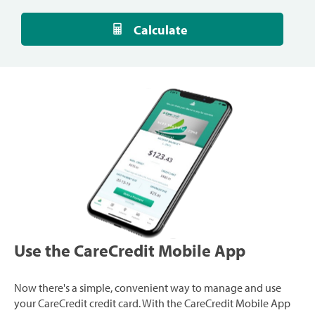
Calculate
Use the CareCredit Mobile App
Now there's a simple, convenient way to manage and use
your CareCredit credit card. With the CareCredit Mobile App