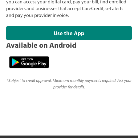
you can access your digital card, pay your bill, find enrolled
providers and businesses that accept CareCredit, set alerts
and pay your provider invoice.
Use the App
Available on Android
*
Subject to credit approval. Minimum monthly payments required. Ask your
provider for details.