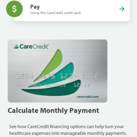
Pay
Using the CareCredit credit card.
Calculate Monthly Payment
See how CareCredit financing options can help turn your
healthcare expenses into manageable monthly payments.