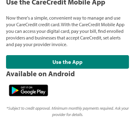
Use the CareCredit Mobile App
Now there's a simple, convenient way to manage and use
your CareCredit credit card. With the CareCredit Mobile App
you can access your digital card, pay your bill, find enrolled
providers and businesses that accept CareCredit, set alerts
and pay your provider invoice.
Use the App
Available on Android
*
Subject to credit approval. Minimum monthly payments required. Ask your
provider for details.