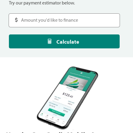
Try our payment estimator below.
Calculate