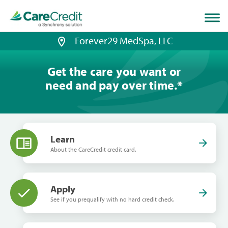
Home
page
loaded
Forever29 MedSpa, LLC
Get the care you want or
need and pay over time.
*
Learn
About the CareCredit credit card.
Apply
See if you prequalify with no hard credit check.