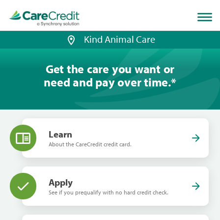
Home
page
loaded
Kind Animal Care
Get the care you want or
need and pay over time.
*
Learn
About the CareCredit credit card.
Apply
See if you prequalify with no hard credit check.