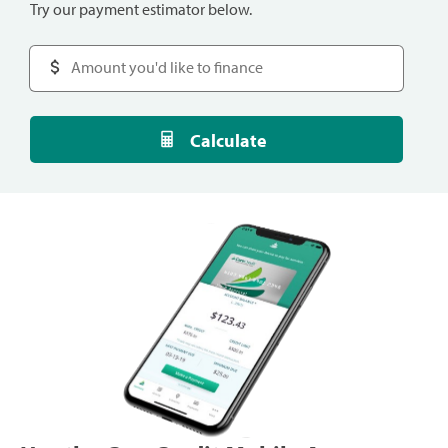
Try our payment estimator below.
Calculate