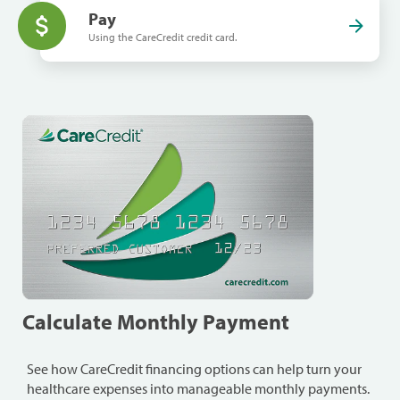
Pay
Using the CareCredit credit card.
Calculate Monthly Payment
See how CareCredit financing options can help turn your
healthcare expenses into manageable monthly payments.