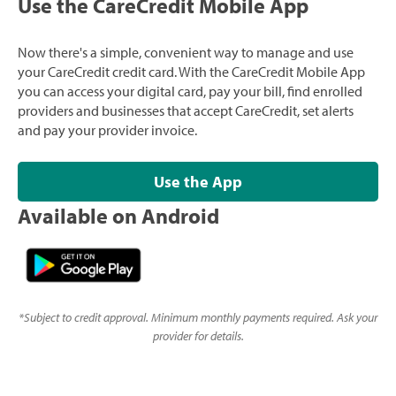
Use the CareCredit Mobile App
Now there's a simple, convenient way to manage and use
your CareCredit credit card. With the CareCredit Mobile App
you can access your digital card, pay your bill, find enrolled
providers and businesses that accept CareCredit, set alerts
and pay your provider invoice.
Use the App
Available on Android
*
Subject to credit approval. Minimum monthly payments required. Ask your
provider for details.