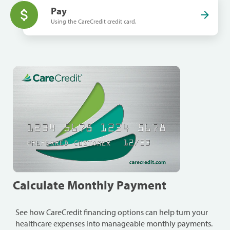
Pay
Using the CareCredit credit card.
Calculate Monthly Payment
See how CareCredit financing options can help turn your
healthcare expenses into manageable monthly payments.