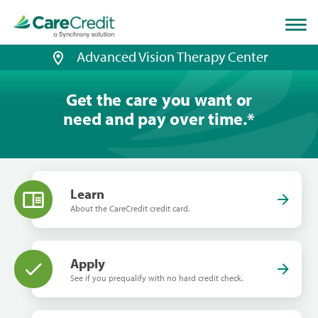
Home
page
loaded
Advanced Vision Therapy Center
Get the care you want or
need and pay over time.
*
Learn
About the CareCredit credit card.
Apply
See if you prequalify with no hard credit check.