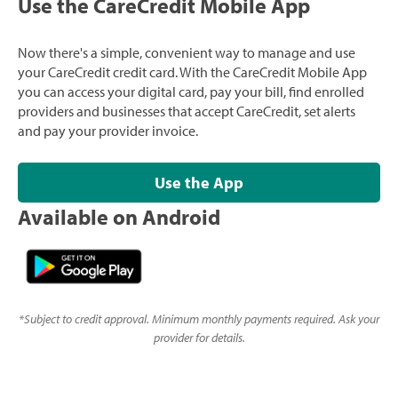
Use the CareCredit Mobile App
Now there's a simple, convenient way to manage and use
your CareCredit credit card. With the CareCredit Mobile App
you can access your digital card, pay your bill, find enrolled
providers and businesses that accept CareCredit, set alerts
and pay your provider invoice.
Use the App
Available on Android
*
Subject to credit approval. Minimum monthly payments required. Ask your
provider for details.