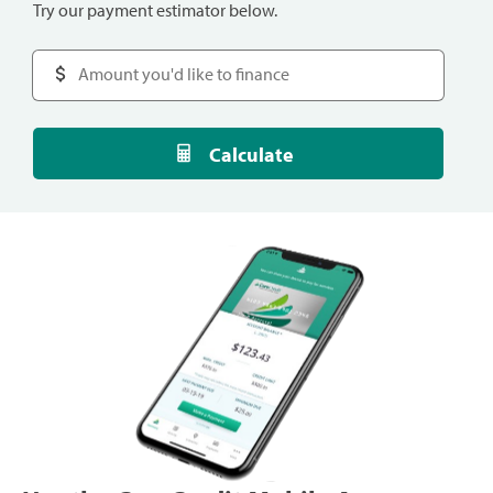
Try our payment estimator below.
Calculate