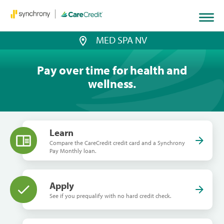
MED SPA NV
Pay over time for health and
wellness.
Learn
Compare the CareCredit credit card and a Synchrony
Pay Monthly loan.
Apply
See if you prequalify with no hard credit check.