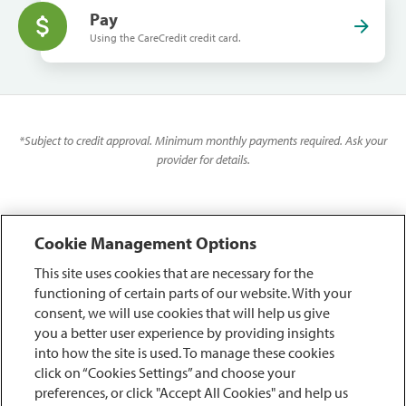
Pay
Using the CareCredit credit card.
*
Subject to credit approval. Minimum monthly payments required. Ask your
provider for details.
Cookie Management Options
This site uses cookies that are necessary for the
functioning of certain parts of our website. With your
consent, we will use cookies that will help us give
you a better user experience by providing insights
into how the site is used. To manage these cookies
click on “Cookies Settings” and choose your
preferences, or click "Accept All Cookies" and help us