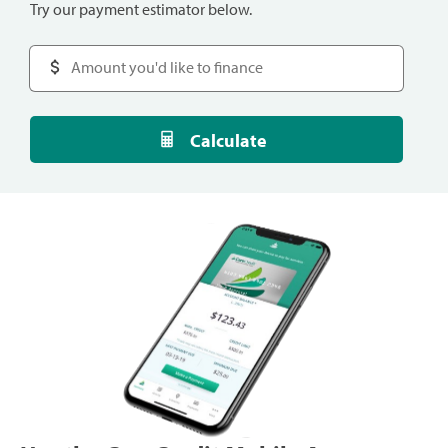
Try our payment estimator below.
Calculate