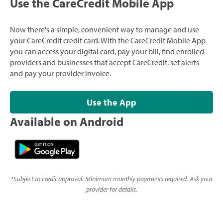
Use the CareCredit Mobile App
Now there's a simple, convenient way to manage and use
your CareCredit credit card. With the CareCredit Mobile App
you can access your digital card, pay your bill, find enrolled
providers and businesses that accept CareCredit, set alerts
and pay your provider invoice.
Use the App
Available on Android
*
Subject to credit approval. Minimum monthly payments required. Ask your
provider for details.