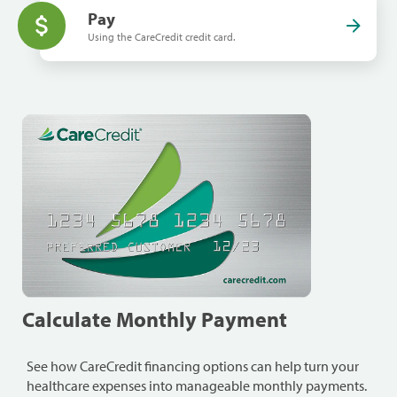
Pay
Using the CareCredit credit card.
Calculate Monthly Payment
See how CareCredit financing options can help turn your
healthcare expenses into manageable monthly payments.