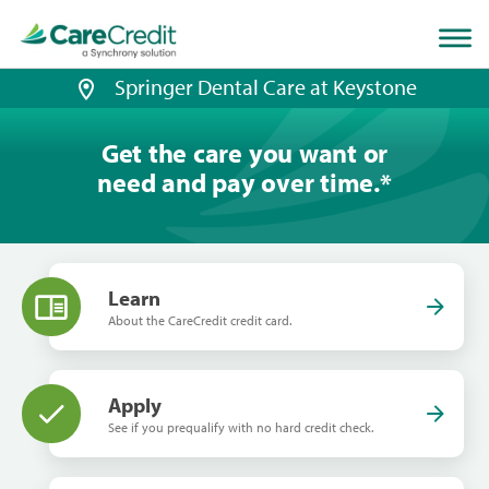
Home
page
loaded
Springer Dental Care at Keystone
Get the care you want or
need and pay over time.
*
Learn
About the CareCredit credit card.
Apply
See if you prequalify with no hard credit check.