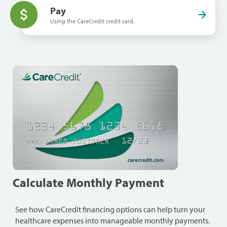
Pay
Using the CareCredit credit card.
Calculate Monthly Payment
See how CareCredit financing options can help turn your
healthcare expenses into manageable monthly payments.