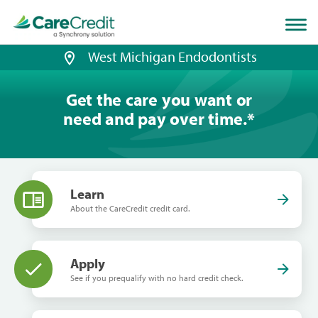
Home
page
loaded
West Michigan Endodontists
Get the care you want or
need and pay over time.
*
Learn
About the CareCredit credit card.
Apply
See if you prequalify with no hard credit check.