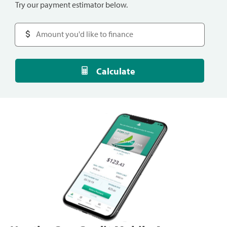
Try our payment estimator below.
Calculate