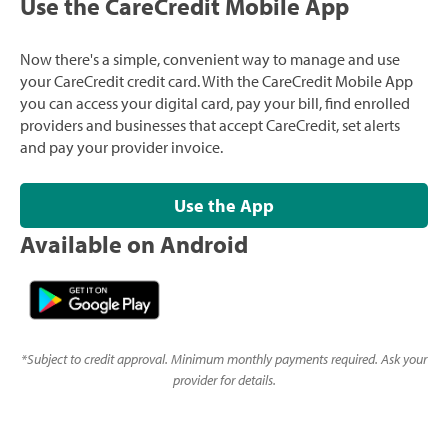
Use the CareCredit Mobile App
Now there's a simple, convenient way to manage and use
your CareCredit credit card. With the CareCredit Mobile App
you can access your digital card, pay your bill, find enrolled
providers and businesses that accept CareCredit, set alerts
and pay your provider invoice.
Use the App
Available on Android
*
Subject to credit approval. Minimum monthly payments required. Ask your
provider for details.